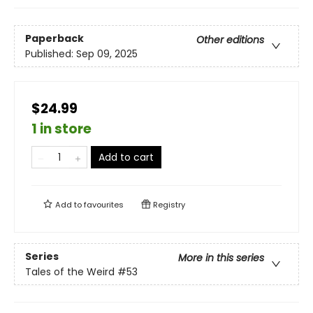
Paperback
Other editions
Published:
Sep 09, 2025
$24.99
1 in store
Add to cart
Add to
favourites
Registry
Series
More in this series
Tales of the Weird
#53