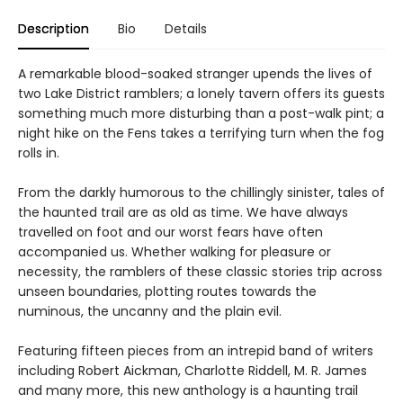
Description
Bio
Details
A remarkable blood-soaked stranger upends the lives of
two Lake District ramblers; a lonely tavern offers its guests
something much more disturbing than a post-walk pint; a
night hike on the Fens takes a terrifying turn when the fog
rolls in.
From the darkly humorous to the chillingly sinister, tales of
the haunted trail are as old as time. We have always
travelled on foot and our worst fears have often
accompanied us. Whether walking for pleasure or
necessity, the ramblers of these classic stories trip across
unseen boundaries, plotting routes towards the
numinous, the uncanny and the plain evil.
Featuring fifteen pieces from an intrepid band of writers
including Robert Aickman, Charlotte Riddell, M. R. James
and many more, this new anthology is a haunting trail