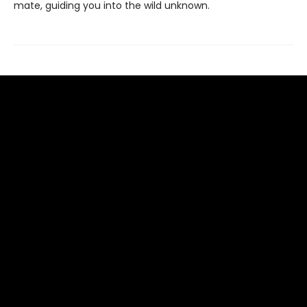
mate, guiding you into the wild unknown.