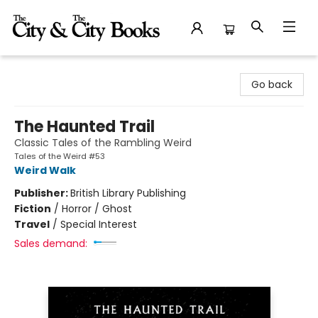
The City and the City Books
Go back
The Haunted Trail
Classic Tales of the Rambling Weird
Tales of the Weird #53
Weird Walk
Publisher:
British Library Publishing
Fiction
/
Horror / Ghost
Travel
/
Special Interest
Sales demand: