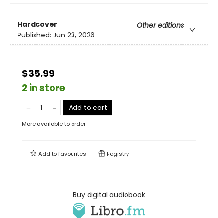
Hardcover
Other editions
Published:
Jun 23, 2026
$35.99
2 in store
Add to cart
More available to order
Add to
favourites
Registry
Buy digital audiobook