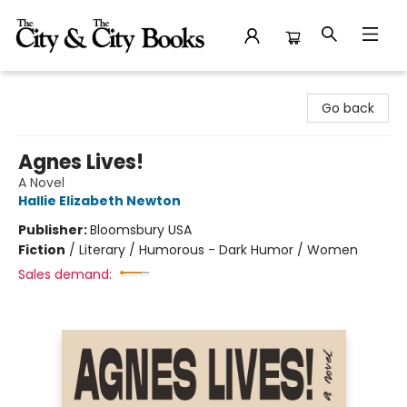
The City and the City Books
Go back
Agnes Lives!
A Novel
Hallie Elizabeth Newton
Publisher:
Bloomsbury USA
Fiction
/
Literary / Humorous - Dark Humor / Women
Sales demand: