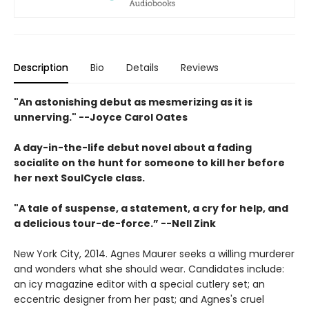
Description
Bio
Details
Reviews
"An astonishing debut as mesmerizing as it is
unnerving." --Joyce Carol Oates
A day-in-the-life debut novel about a fading
socialite on the hunt for someone to kill her before
her next SoulCycle class.
"A tale of suspense, a statement, a cry for help, and
a delicious tour-de-force.” --Nell Zink
New York City, 2014. Agnes Maurer seeks a willing murderer
and wonders what she should wear. Candidates include:
an icy magazine editor with a special cutlery set; an
eccentric designer from her past; and Agnes's cruel