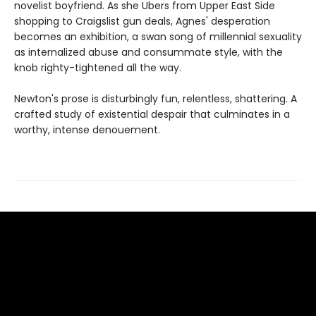
novelist boyfriend. As she Ubers from Upper East Side
shopping to Craigslist gun deals, Agnes' desperation
becomes an exhibition, a swan song of millennial sexuality
as internalized abuse and consummate style, with the
knob righty-tightened all the way.
Newton's prose is disturbingly fun, relentless, shattering. A
crafted study of existential despair that culminates in a
worthy, intense denouement.