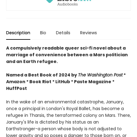
Description
Bio
Details
Reviews
A compulsively readable queer sci-fi novel about a
marriage of convenience between a Mars politician
and an Earth refugee.
Named a Best Book of 2024 by
The Washington Post
*
Amazon * Book Riot * LitHub * Paste Magazine *
HuffPost
In the wake of an environmental catastrophe, January,
once a principal in London's Royal Ballet, has become a
refugee in Tharsis, the terraformed colony on Mars. There,
January's life is dictated by his status as an
Earthstronger-a person whose body is not adjusted to
lower gravity and so poses a danger to those born on, or