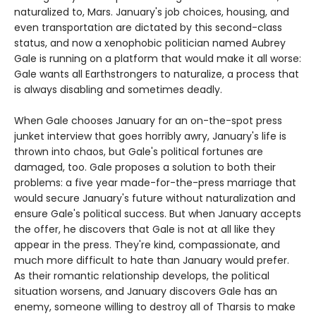
naturalized to, Mars. January's job choices, housing, and
even transportation are dictated by this second-class
status, and now a xenophobic politician named Aubrey
Gale is running on a platform that would make it all worse:
Gale wants all Earthstrongers to naturalize, a process that
is always disabling and sometimes deadly.
When Gale chooses January for an on-the-spot press
junket interview that goes horribly awry, January's life is
thrown into chaos, but Gale's political fortunes are
damaged, too. Gale proposes a solution to both their
problems: a five year made-for-the-press marriage that
would secure January's future without naturalization and
ensure Gale's political success. But when January accepts
the offer, he discovers that Gale is not at all like they
appear in the press. They're kind, compassionate, and
much more difficult to hate than January would prefer.
As their romantic relationship develops, the political
situation worsens, and January discovers Gale has an
enemy, someone willing to destroy all of Tharsis to make