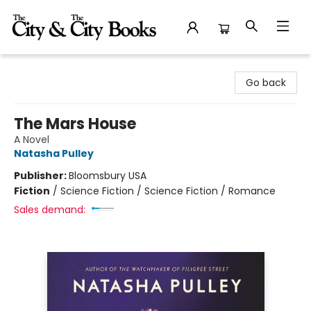
The City and the City Books
Go back
The Mars House
A Novel
Natasha Pulley
Publisher:
Bloomsbury USA
Fiction
/
Science Fiction / Science Fiction / Romance
Sales demand: