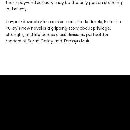
them pay-and January may be the only person standing
in the way.
Un-put-downably immersive and utterly timely, Natasha
Pulley's new novel is a gripping story about privilege,
strength, and life across class divisions, perfect for
readers of Sarah Gailey and Tamsyn Muir.