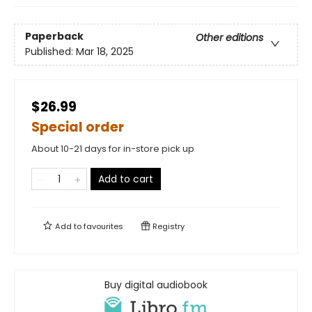
Paperback
Other editions
Published:
Mar 18, 2025
$26.99
Special order
About 10-21 days for in-store pick up
Add to cart
Add to
favourites
Registry
Buy digital audiobook