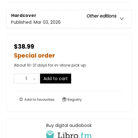
Hardcover
Other editions
Published:
Mar 03, 2026
$38.99
Special order
About 10-21 days for in-store pick up
Add to cart
Add to
favourites
Registry
Buy digital audiobook