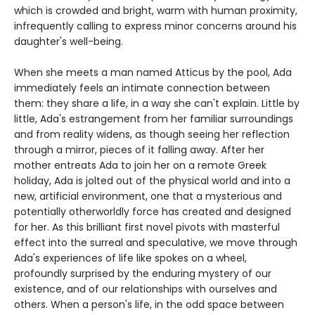
which is crowded and bright, warm with human proximity,
infrequently calling to express minor concerns around his
daughter's well-being.
When she meets a man named Atticus by the pool, Ada
immediately feels an intimate connection between
them: they share a life, in a way she can't explain. Little by
little, Ada's estrangement from her familiar surroundings
and from reality widens, as though seeing her reflection
through a mirror, pieces of it falling away. After her
mother entreats Ada to join her on a remote Greek
holiday, Ada is jolted out of the physical world and into a
new, artificial environment, one that a mysterious and
potentially otherworldly force has created and designed
for her. As this brilliant first novel pivots with masterful
effect into the surreal and speculative, we move through
Ada's experiences of life like spokes on a wheel,
profoundly surprised by the enduring mystery of our
existence, and of our relationships with ourselves and
others. When a person's life, in the odd space between