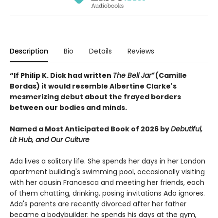
Description
Bio
Details
Reviews
“If Philip K. Dick had written
The Bell Jar”
(Camille
Bordas) it would resemble Albertine Clarke's
mesmerizing debut about the frayed borders
between our bodies and minds.
Named a Most Anticipated Book of 2026 by
Debutiful,
Lit Hub, and Our Culture
Ada lives a solitary life. She spends her days in her London
apartment building's swimming pool, occasionally visiting
with her cousin Francesca and meeting her friends, each
of them chatting, drinking, posing invitations Ada ignores.
Ada's parents are recently divorced after her father
became a bodybuilder: he spends his days at the gym,