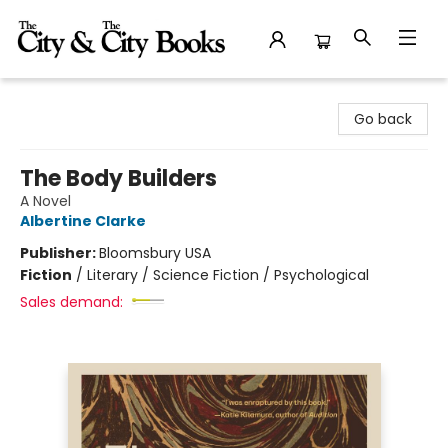
The City and the City Books
Go back
The Body Builders
A Novel
Albertine Clarke
Publisher:
Bloomsbury USA
Fiction
/
Literary / Science Fiction / Psychological
Sales demand: