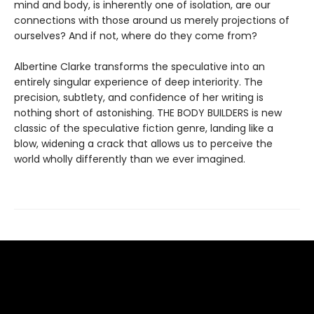
mind and body, is inherently one of isolation, are our
connections with those around us merely projections of
ourselves? And if not, where do they come from?
Albertine Clarke transforms the speculative into an
entirely singular experience of deep interiority. The
precision, subtlety, and confidence of her writing is
nothing short of astonishing. THE BODY BUILDERS is new
classic of the speculative fiction genre, landing like a
blow, widening a crack that allows us to perceive the
world wholly differently than we ever imagined.