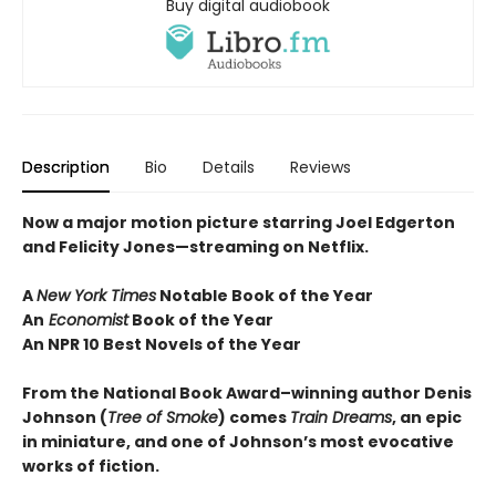
Buy digital audiobook
Description
Bio
Details
Reviews
Now a major motion picture starring Joel Edgerton
and Felicity Jones—streaming on Netflix.
A
New York Times
Notable Book of the Year
An
Economist
Book of the Year
An NPR 10 Best Novels of the Year
From the National Book Award–winning author Denis
Johnson
(
Tree of Smoke
) comes
Train Dreams
, an epic
in miniature, and one of Johnson’s most evocative
works of fiction.