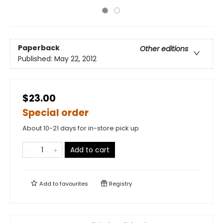
Paperback
Other editions
Published:
May 22, 2012
$23.00
Special order
About 10-21 days for in-store pick up
Add to cart
Add to
favourites
Registry