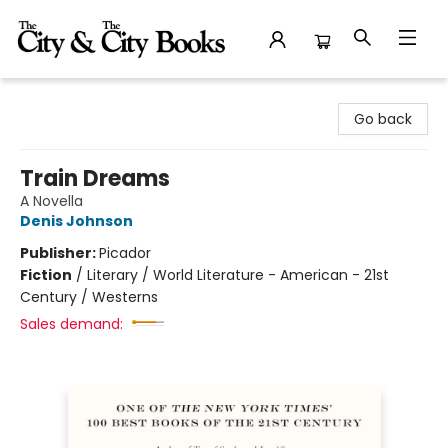
The City and the City Books
Go back
Train Dreams
A Novella
Denis Johnson
Publisher:
Picador
Fiction
/
Literary / World Literature - American - 21st
Century / Westerns
Sales demand: