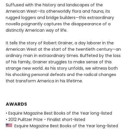
Suffused with the history and landscapes of the
American West—its otherworldly flora and fauna, its
rugged loggers and bridge builders—this extraordinary
novella poignantly captures the disappearance of a
distinctly American way of life.
It tells the story of Robert Grainer, a day laborer in the
American West at the start of the twentieth century—an
ordinary man in extraordinary times. Buffeted by the loss
of his family, Grainer struggles to make sense of this
strange new world. As his story unfolds, we witness both
his shocking personal defeats and the radical changes
that transform America in his lifetime.
AWARDS
• Esquire Magazine Best Books of the Year long-listed
• 2012 Pulitzer Prize - Finalist short-listed
Esquire Magazine Best Books of the Year long-listed