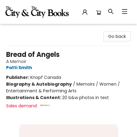
The City and the City Books
Go back
Bread of Angels
A Memoir
Patti Smith
Publisher:
Knopf Canada
Biography & Autobiography
/
Memoirs / Women /
Entertainment & Performing Arts
Illustrations & Content:
20 b&w photos in text
Sales demand: