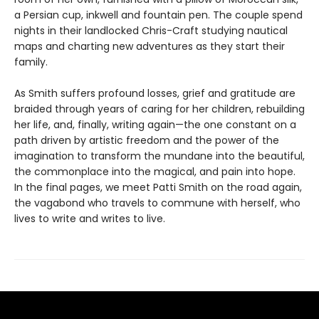
a Persian cup, inkwell and fountain pen. The couple spend
nights in their landlocked Chris-Craft studying nautical
maps and charting new adventures as they start their
family.
As Smith suffers profound losses, grief and gratitude are
braided through years of caring for her children, rebuilding
her life, and, finally, writing again—the one constant on a
path driven by artistic freedom and the power of the
imagination to transform the mundane into the beautiful,
the commonplace into the magical, and pain into hope.
In the final pages, we meet Patti Smith on the road again,
the vagabond who travels to commune with herself, who
lives to write and writes to live.