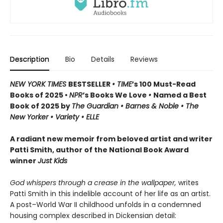
Description
Bio
Details
Reviews
NEW YORK TIMES
BESTSELLER
• TIME
’s 100 Must-Read
Books of 2025 •
NPR
’s Books We Love
•
Named a Best
Book of 2025 by
The Guardian • Barnes & Noble • The
New Yorker • Variety • ELLE
A radiant new memoir from beloved artist and writer
Patti Smith, author of the National Book Award
winner
Just Kids
God whispers through a crease in the wallpaper,
writes
Patti Smith in this indelible account of her life as an artist.
A post–World War II childhood unfolds in a condemned
housing complex described in Dickensian detail: