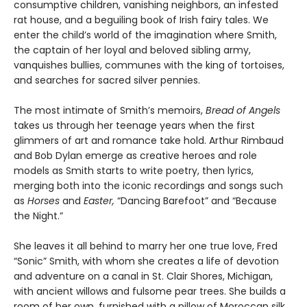
consumptive children, vanishing neighbors, an infested
rat house, and a beguiling book of Irish fairy tales. We
enter the child’s world of the imagination where Smith,
the captain of her loyal and beloved sibling army,
vanquishes bullies, communes with the king of tortoises,
and searches for sacred silver pennies.
The most intimate of Smith’s memoirs,
Bread of Angels
takes us through her teenage years when the first
glimmers of art and romance take hold. Arthur Rimbaud
and Bob Dylan emerge as creative heroes and role
models as Smith starts to write poetry, then lyrics,
merging both into the iconic recordings and songs such
as
Horses
and
Easter,
“Dancing Barefoot” and “Because
the Night.”
She leaves it all behind to marry her one true love, Fred
“Sonic” Smith, with whom she creates a life of devotion
and adventure on a canal in St. Clair Shores, Michigan,
with ancient willows and fulsome pear trees. She builds a
room of her own, furnished with a pillow of Moroccan silk,