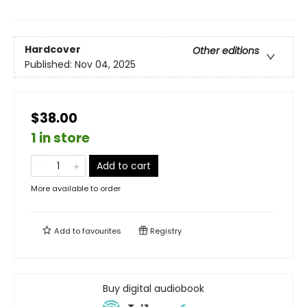
Hardcover
Other editions
Published:
Nov 04, 2025
$38.00
1 in store
Add to cart
More available to order
Add to
favourites
Registry
Buy digital audiobook