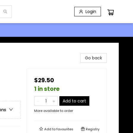
Login
Go back
$29.50
1 in store
Add to cart
ons
More available to order
Add to
favourites
Registry