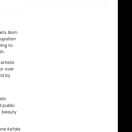
ets. Born
cupation
ing to
th.
artistic
for over
and by
ith
 public
c beauty
one Kefala