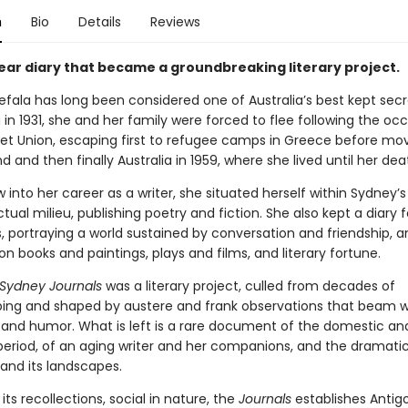
n
Bio
Details
Reviews
year diary that became a groundbreaking literary project.
efala has long been considered one of Australia’s best kept secr
in 1931, she and her family were forced to flee following the oc
iet Union, escaping first to refugee camps in Greece before mov
 and then finally Australia in 1959, where she lived until her dea
 into her career as a writer, she situated herself within Sydney’s 
ctual milieu, publishing poetry and fiction. She also kept a diary 
s, portraying a world sustained by conversation and friendship, 
 on books and paintings, plays and films, and literary fortune.
Sydney Journals
was a literary project, culled from decades of
ing and shaped by austere and frank observations that beam w
and humor. What is left is a rare document of the domestic and
e period, of an aging writer and her companions, and the dramati
 and its landscapes.
 its recollections, social in nature, the
Journals
establishes Antig