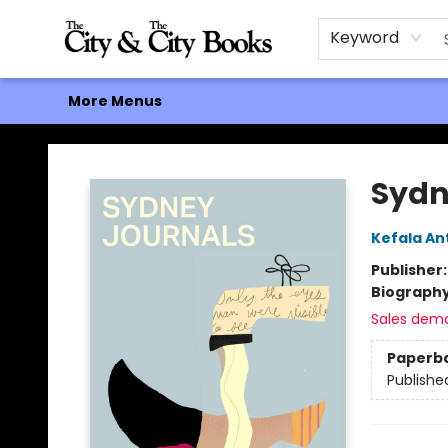
Home
Browse
About
Events
Contact & Hours
Gift Cards
Keyword
More Menus
The City and the City Books
Sydn
Kefala An
Publisher
Biograph
Sales dem
Paperb
Publishe