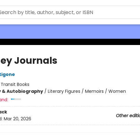
ey Journals
tigone
:
Transit Books
y & Autobiography
/
Literary Figures / Memoirs / Women
and:
ack
Other editi
d:
Mar 20, 2026