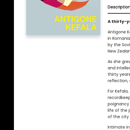
Descriptio
A thirty-
Antigone K
in Romania 
by the Sov
New Zealand
As she grew
and intelle
thirty year
reflection,
For Kefala,
recordkeep
poignancy 
life of th
of the city
Intimate in