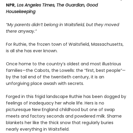
NPR,
Los Angeles Times, The Guardian, Good
Housekeeping
“My parents didn’t belong in Waitsfield, but they moved
there anyway.”
For Ruthie, the frozen town of Waitsfield, Massachusetts,
is all she has ever known.
Once home to the country’s oldest and most illustrious
families—the Cabots, the Lowells: the “first, best people”—
by the tail end of the twentieth century, it is an
unforgiving place awash with secrets.
Forged in this frigid landscape Ruthie has been dogged by
feelings of inadequacy her whole life. Hers is no
picturesque New England childhood but one of swap
meets and factory seconds and powdered milk. Shame
blankets her like the thick snow that regularly buries
nearly everything in Waitsfield.