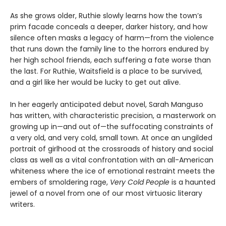
As she grows older, Ruthie slowly learns how the town’s
prim facade conceals a deeper, darker history, and how
silence often masks a legacy of harm—from the violence
that runs down the family line to the horrors endured by
her high school friends, each suffering a fate worse than
the last. For Ruthie, Waitsfield is a place to be survived,
and a girl like her would be lucky to get out alive.
In her eagerly anticipated debut novel, Sarah Manguso
has written, with characteristic precision, a masterwork on
growing up in—and out of—the suffocating constraints of
a very old, and very cold, small town. At once an ungilded
portrait of girlhood at the crossroads of history and social
class as well as a vital confrontation with an all-American
whiteness where the ice of emotional restraint meets the
embers of smoldering rage,
Very Cold People
is a haunted
jewel of a novel from one of our most virtuosic literary
writers.