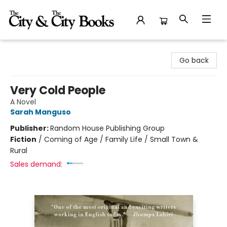
The City and the City Books
Go back
Very Cold People
A Novel
Sarah Manguso
Publisher:
Random House Publishing Group
Fiction
/
Coming of Age / Family Life / Small Town &
Rural
Sales demand: