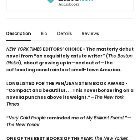
Description
Bio
Details
Reviews
NEW YORK TIMES
EDITORS’ CHOICE • The masterly debut
novel from “an exquisitely astute writer” (
The Boston
Globe
), about growing up in—and out of—the
suffocating constraints of small-town America.
LONGLISTED FOR THE PEN/JEAN STEIN BOOK AWARD •
“Compact and beautiful . . . This novel bordering on a
novella punches above its weight.”—
The New York
Times
“
Very Cold People
reminded me of
My Brilliant Friend
.”—
The New Yorker
ONE OF THE BEST BOOKS OF THE YEAR:
The New Yorker,