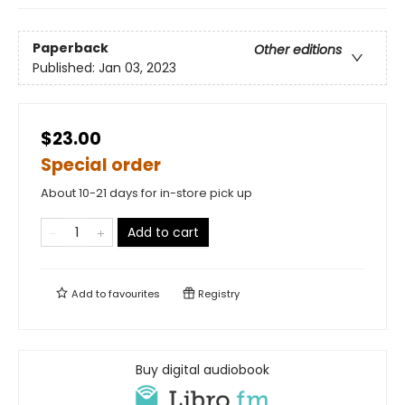
Paperback
Other editions
Published:
Jan 03, 2023
$23.00
Special order
About 10-21 days for in-store pick up
Add to cart
Add to
favourites
Registry
Buy digital audiobook