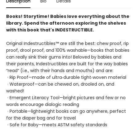
Description
Bio
Details
Books! Storytime! Babies love everything about the
library. Spend the afternoon exploring the shelves
with this book that's INDESTRUCTIBLE.
Original Indestructibles™ are still the best: chew proof, rip
proof, drool proof, and 100% washable—books that babies
can really sink their gums into! Beloved by babies and
their parents, Indestructibles are built for the way babies
“read” (i.e., with their hands and mouths) and are:
· Rip Proof—made of ultra‑durable tight‑woven material
· Waterproof—can be chewed on, drooled on, and
washed!
· Emergent Literacy Tool—bright pictures and few or no
words encourage dialogic reading
· Portable—lightweight books can go anywhere, perfect
for the diaper bag and for travel
· Safe for Baby—meets ASTM safety standards