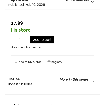
Other editions
Published:
Feb 10, 2026
$7.99
1 in store
Add to cart
More available to order
Add to
favourites
Registry
Series
More in this series
Indestructibles