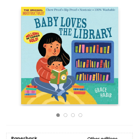
Paperback