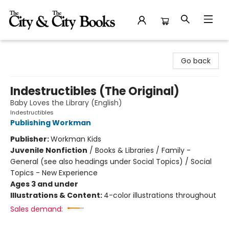
The City and the City Books
Go back
Indestructibles (The Original)
Baby Loves the Library (English)
Indestructibles
Publishing Workman
Publisher:
Workman Kids
Juvenile Nonfiction
/
Books & Libraries / Family -
General (see also headings under Social Topics) / Social
Topics - New Experience
Ages 3 and under
Illustrations & Content:
4-color illustrations throughout
Sales demand: