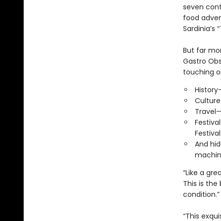
seven cont
food adven
Sardinia’s
But far mo
Gastro Obsc
touching o
History
Culture
Travel—
Festiva
Festival
And hid
machine
“Like a gre
This is th
condition.
“This exqui