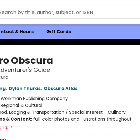
ntact & Hours
Gift Cards
ro Obscura
dventurer's Guide
cura
ong
,
Dylan Thuras
,
Obscura Atlas
:
Workman Publishing Company
/
Regional & Cultural
ood, Lodging & Transportation / Special Interest - Culinary
ons & Content:
full-color photos and illustrations throughout
and:
ver