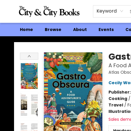
Keyword
Home
Browse
About
Events
Co
The City and the City Books
Gast
A Food A
Atlas Obs
Cecily W
Publisher
Cooking
Travel
/
F
Illustrati
Sales dem
Hardco