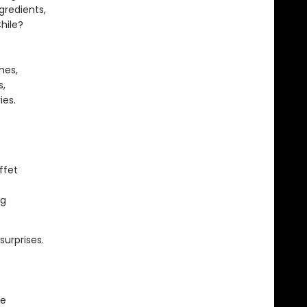
gredients,
hile?
hes,
s,
ies.
ffet
ng
surprises.
le