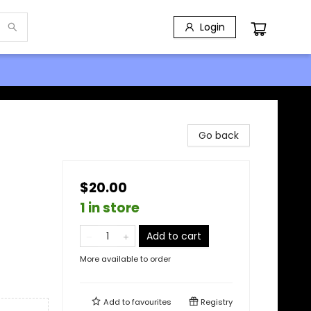
Login
Go back
$20.00
1 in store
Add to cart
More available to order
Add to
favourites
Registry