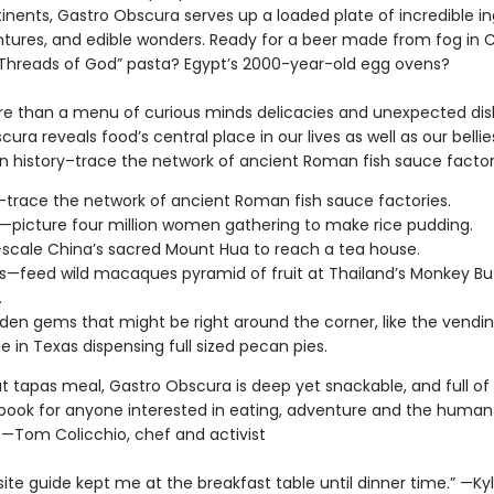
inents, Gastro Obscura serves up a loaded plate of incredible in
tures, and edible wonders. Ready for a beer made from fog in C
 “Threads of God” pasta? Egypt’s 2000-year-old egg ovens?
re than a menu of curious minds delicacies and unexpected dis
ura reveals food’s central place in our lives as well as our bellie
n history–trace the network of ancient Roman fish sauce factor
—trace the network of ancient Roman fish sauce factories.
—picture four million women gathering to make rice pudding.
scale China’s sacred Mount Hua to reach a tea house.
ls—feed wild macaques pyramid of fruit at Thailand’s Monkey Bu
.
den gems that might be right around the corner, like the vendi
 in Texas dispensing full sized pecan pies.
at tapas meal, Gastro Obscura is deep yet snackable, and full of 
e book for anyone interested in eating, adventure and the human
” —Tom Colicchio, chef and activist
site guide kept me at the breakfast table until dinner time.” —Ky