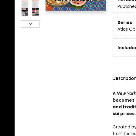
Publishe
Series
Atlas Ob
Included
Descriptio
A
New York
becomes a
and tradit
surprises.
Created by
transforms