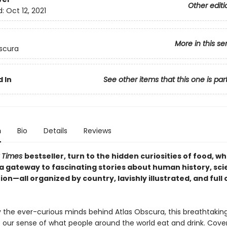
Other editi
d:
Oct 12, 2021
More in this se
scura
 In
See other items that this one is par
n
Bio
Details
Reviews
 Times
bestseller, turn to the hidden curiosities of food, wh
 gateway to fascinating stories about human history, scie
ion—all organized by country, lavishly illustrated, and full 
 the ever-curious minds behind Atlas Obscura, this breathtakin
 our sense of what people around the world eat and drink. Cover