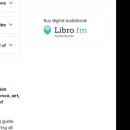
ons
Buy digital audiobook
ries
t of
ich
nce, art,
of
g guide
ing all