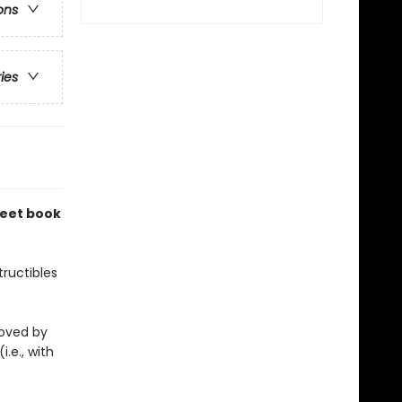
ons
ries
weet book
ructibles
eloved by
i.e., with