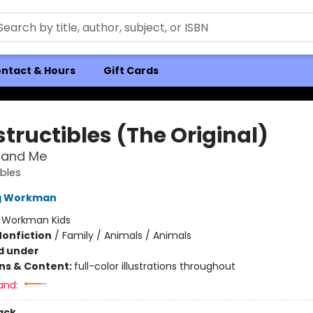
ntact & Hours
Gift Cards
tructibles (The Original)
and Me
ibles
ng Workman
:
Workman Kids
Nonfiction
/
Family / Animals / Animals
d under
ons & Content:
full-color illustrations throughout
and:
ack