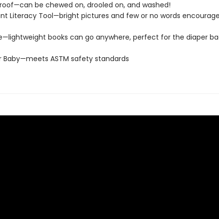
roof—can be chewed on, drooled on, and washed!
t Literacy Tool—bright pictures and few or no words encourage
e—lightweight books can go anywhere, perfect for the diaper ba
or Baby—meets ASTM safety standards