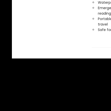
Waterp
Emergen
reading
Portabl
travel
Safe f