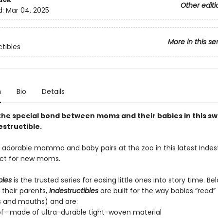
Other editi
d:
Mar 04, 2025
More in this se
ctibles
n
Bio
Details
he special bond between moms and their babies in this s
estructible.
e adorable mamma and baby pairs at the zoo in this latest Indest
fect for new moms.
bles
is the trusted series for easing little ones into story time. B
 their parents,
Indestructibles
are built for the way babies “read” (
s and mouths) and are:
of—made of ultra-durable tight-woven material