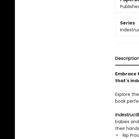
Publishe
Series
Indestru
Descriptio
Embrace t
that's ind
Explore th
book per
Indestructi
babies and
their hand
Rip Pro