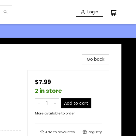
Login
Go back
$7.99
2 in store
Add to cart
More available to order
Add to
favourites
Registry