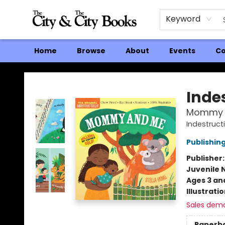
Keyword
Home
Browse
About
Events
Co
The City and the City Books
Indes
Mommy 
Indestruct
Publishi
Publisher
Juvenile 
Ages 3 an
Illustrati
Sales dem
Paperb