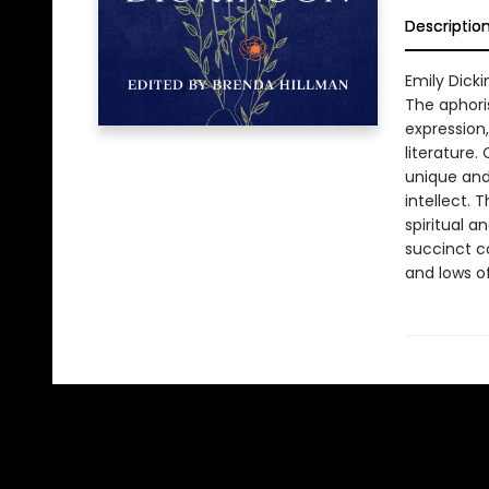
Descriptio
Emily Dick
The aphoris
expression
literature
unique and 
intellect. 
spiritual a
succinct c
and lows o