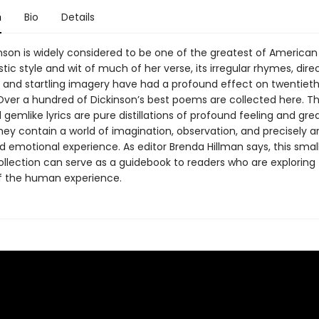
n
Bio
Details
inson is widely considered to be one of the greatest of American
tic style and wit of much of her verse, its irregular rhymes, dire
, and startling imagery have had a profound effect on twentiet
. Over a hundred of Dickinson’s best poems are collected here. T
gemlike lyrics are pure distillations of profound feeling and gre
They contain a world of imagination, observation, and precisely a
nd emotional experience. As editor Brenda Hillman says, this smal
ollection can serve as a guidebook to readers who are exploring 
f the human experience.