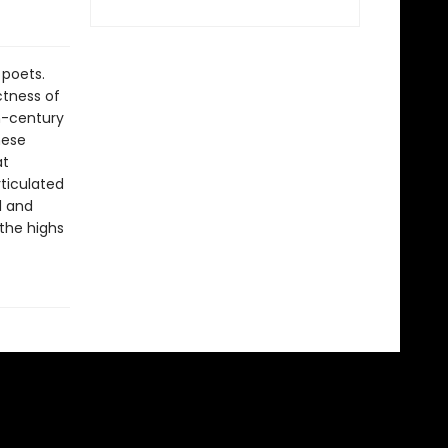
 poets.
ctness of
h-century
hese
at
rticulated
l and
the highs