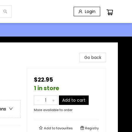
Login
Go back
$22.95
1 in store
Add to cart
ons
More available to order
Add to
favourites
Registry