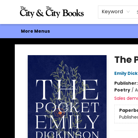
Home
Browse
About
Events
Contact & Hours
Gift Cards
Keyword
More Menus
The City and the City Books
The 
Emily Dic
Publisher
Poetry
/
A
Sales dem
Paperb
Publishe