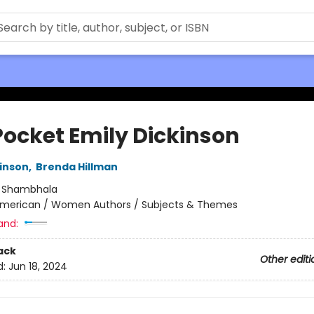
Pocket Emily Dickinson
kinson
,
Brenda Hillman
:
Shambhala
merican / Women Authors / Subjects & Themes
and:
ack
Other editi
d:
Jun 18, 2024