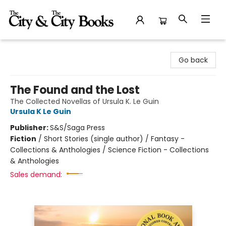
The City and the City Books
Go back
The Found and the Lost
The Collected Novellas of Ursula K. Le Guin
Ursula K Le Guin
Publisher:
S&S/Saga Press
Fiction
/
Short Stories (single author) / Fantasy -
Collections & Anthologies / Science Fiction - Collections
& Anthologies
Sales demand: