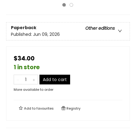
Paperback
Other editions
Published:
Jun 09, 2026
$34.00
1 in store
Add to cart
More available to order
Add to
favourites
Registry