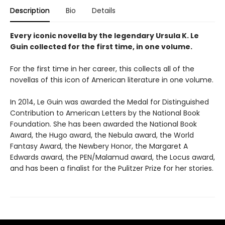
Description
Bio
Details
Every iconic novella by the legendary Ursula K. Le
Guin collected for the first time, in one volume.
For the first time in her career, this collects all of the
novellas of this icon of American literature in one volume.
In 2014, Le Guin was awarded the Medal for Distinguished
Contribution to American Letters by the National Book
Foundation. She has been awarded the National Book
Award, the Hugo award, the Nebula award, the World
Fantasy Award, the Newbery Honor, the Margaret A
Edwards award, the PEN/Malamud award, the Locus award,
and has been a finalist for the Pulitzer Prize for her stories.