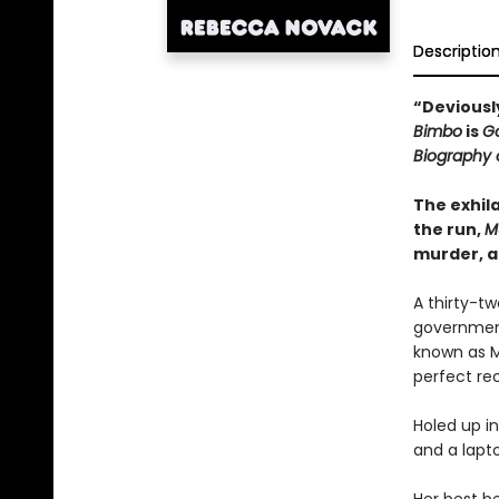
Descriptio
“Deviously
Bimbo
is
Go
Biography 
The exhila
the run,
M
murder, a
A thirty-t
government
known as M
perfect rec
Holed up in
and a lapto