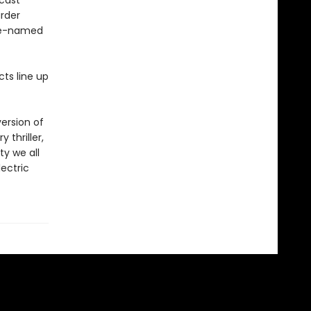
dcast
urder
ode-named
cts line up
ersion of
 thriller,
ty we all
lectric