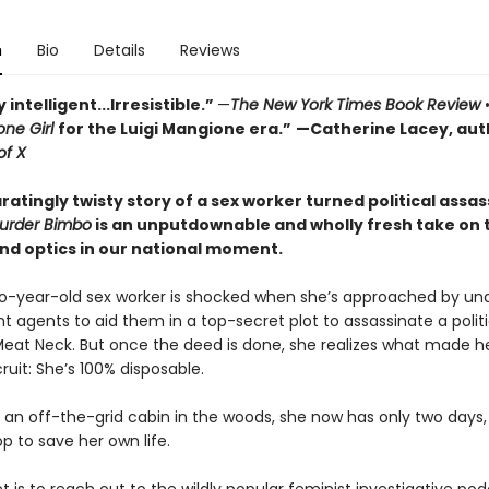
n
Bio
Details
Reviews
 intelligent...Irresistible.”
—
The New York Times Book Review
ne Girl
for the Luigi Mangione era.”
—Catherine Lacey, aut
of X
ratingly twisty story of a sex worker turned political assas
urder Bimbo
is an unputdownable and wholly fresh take on 
nd optics in our national moment.
wo-year-old sex worker is shocked when she’s approached by un
 agents to aid them in a top-secret plot to assassinate a polit
eat Neck. But once the deed is done, she realizes what made h
ruit: She’s 100% disposable.
 an off-the-grid cabin in the woods, she now has only two days, 
p to save her own life.