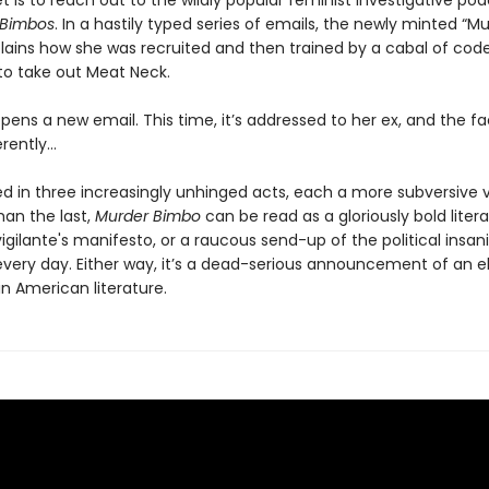
t is to reach out to the wildly popular feminist investigative po
r Bimbos
. In a hastily typed series of emails, the newly minted “M
lains how she was recruited and then trained by a cabal of c
to take out Meat Neck.
ens a new email. This time, it’s addressed to her ex, and the fa
ferently…
d in three increasingly unhinged acts, each a more subversive v
han the last,
Murder Bimbo
can be read as a gloriously bold literary
 vigilante's manifesto, or a raucous send-up of the political insani
 every day. Either way, it’s a dead-serious announcement of an e
n American literature.