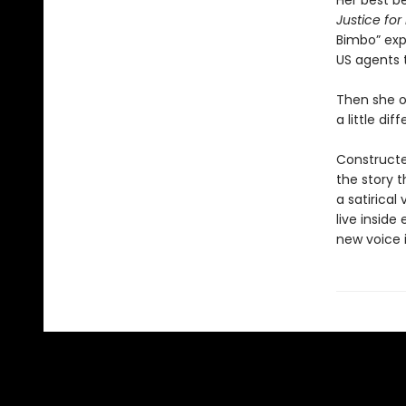
Her best be
Justice fo
Bimbo” exp
US agents 
Then she op
a little dif
Constructe
the story t
a satirical
live inside
new voice i