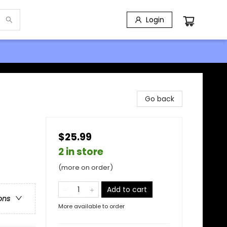
Login
Go back
$25.99
2 in store
(more on order)
Add to cart
ons
More available to order