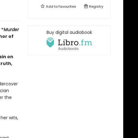
Add to
favourites
Registry
•
“
Murder
Buy digital audiobook
hor of
sin on
truth,
dercover
ician
er the
her wits,