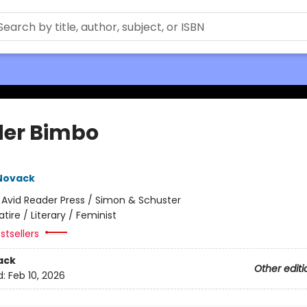
er Bimbo
Novack
:
Avid Reader Press / Simon & Schuster
atire / Literary / Feminist
stsellers
ack
Other editi
d:
Feb 10, 2026