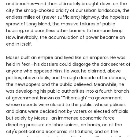
and beaches—and then ultimately brought down on the
city the smog-choked aridity of our urban landscape, the
endless miles of (never sufficient) highway, the hopeless
sprawl of Long Island, the massive failures of public
housing, and countless other barriers to humane living.
How, inevitably, the accumulation of power became an
end in itself.
Moses built an empire and lived like an emperor. He was
held in fear—his dossiers could disgorge the dark secret of
anyone who opposed him. He was, he claimed, above
politics, above deals; and through decade after decade,
the newspapers and the public believed. Meanwhile, he
was developing his public authorities into a fourth branch
of government known as "Triborough"—a government
whose records were closed to the public, whose policies
and plans were decided not by voters or elected officials
but solely by Moses—an immense economic force
directing pressure on labor unions, on banks, on all the
city's political and economic institutions, and on the