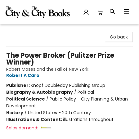
The City and the City Books
Go back
The Power Broker (Pulitzer Prize
Winner)
Robert Moses and the Fall of New York
Robert A Caro
Publisher:
Knopf Doubleday Publishing Group
Biography & Autobiography
/
Political
Political Science
/
Public Policy - City Planning & Urban
Development
History
/
United States - 20th Century
Illustrations & Content:
illustrations throughout
Sales demand: