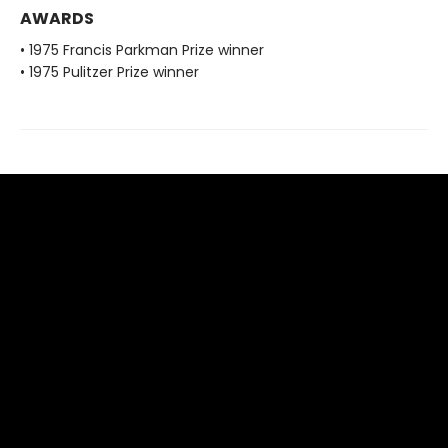
AWARDS
• 1975 Francis Parkman Prize winner
• 1975 Pulitzer Prize winner