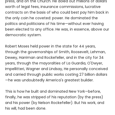
press, and on the Church. He doled out millions of dollars'
worth of legal fees, insurance commissions, lucrative
contracts on the basis of who could best pay him back in
the only coin he coveted: power. He dominated the
politics and politicians of his time—without ever having
been elected to any office. He was, in essence, above our
democratic system.
Robert Moses held power in the state for 44 years,
through the governorships of Smith, Roosevelt, Lehman,
Dewey, Harriman and Rockefeller, and in the city for 34
years, through the mayoralties of La Guardia, O'Dwyer,
Impellitteri, Wagner and Lindsay, He personally conceived
and carried through public works costing 27 billion dollars
—he was undoubtedly America's greatest builder.
This is how he built and dominated New York—before,
finally, he was stripped of his reputation (by the press)
and his power (by Nelson Rockefeller). But his work, and
his will, had been done.