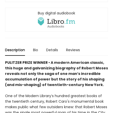
Buy digital audiobook
Description
Bio
Details
Reviews
PULITZER PRIZE WINNER • A modern American classic,
this huge and galvanizing biography of Robert Moses
reveals not only the saga of one man’s incredible
accumulation of power but the story of his shaping
(and mis-shaping) of twentieth-century New York.
One of the Modern Library’s hundred greatest books of
the twentieth century, Robert Caro's monumental book
makes public what few outsiders knew: that Robert Moses
was the single most powerful man of his time in the City