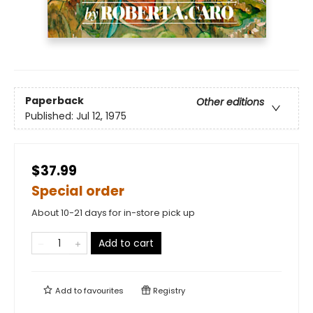
Paperback
Other editions
Published:
Jul 12, 1975
$37.99
Special order
About 10-21 days for in-store pick up
Add to cart
Add to
favourites
Registry