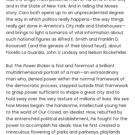
and in the State of New York. And in telling the Moses
story, Caro both opens up to an unprecedented degree
the way in which politics really happens—the way things
really get done in America's City Halls and Statehouses—
and brings to light a bonanza of vital information about
such national figures as Alfred E. Smith and Franklin D.
Roosevelt (and the genesis of their blood feud), about
Fiorello La Guardia, John V. Lindsay and Nelson Rockefeller.
But
The Power Broker
is first and foremost a brilliant
multidimensional portrait of a man—an extraordinary
man who, denied power within the normal framework of
the democratic process, stepped outside that framework
to grasp power sufficient to shape a great city and to
hold sway over the very texture of millions of lives. We see
how Moses began: the handsome, intellectual young heir
to the world of Our Crowd, an idealist. How, rebuffed by
the entrenched political establishment, he fought for the
power to accomplish his ideals. How he first created a
miraculous flowering of parks and parkways, playlands