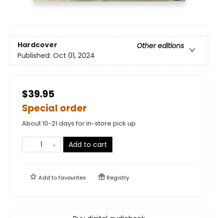
Hardcover
Other editions
Published:
Oct 01, 2024
$39.95
Special order
About 10-21 days for in-store pick up
Add to cart
Add to
favourites
Registry