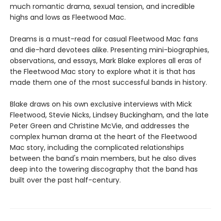
much romantic drama, sexual tension, and incredible
highs and lows as Fleetwood Mac.
Dreams is a must-read for casual Fleetwood Mac fans
and die-hard devotees alike. Presenting mini-biographies,
observations, and essays, Mark Blake explores all eras of
the Fleetwood Mac story to explore what it is that has
made them one of the most successful bands in history.
Blake draws on his own exclusive interviews with Mick
Fleetwood, Stevie Nicks, Lindsey Buckingham, and the late
Peter Green and Christine McVie, and addresses the
complex human drama at the heart of the Fleetwood
Mac story, including the complicated relationships
between the band's main members, but he also dives
deep into the towering discography that the band has
built over the past half-century.