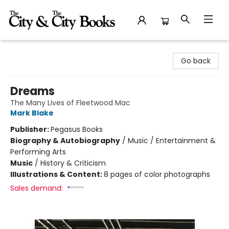
The City and the City Books
Go back
Dreams
The Many Lives of Fleetwood Mac
Mark Blake
Publisher:
Pegasus Books
Biography & Autobiography
/
Music / Entertainment &
Performing Arts
Music
/
History & Criticism
Illustrations & Content:
8 pages of color photographs
Sales demand: