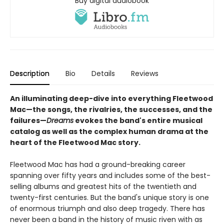
Buy digital audiobook
Description
Bio
Details
Reviews
An illuminating deep-dive into everything Fleetwood
Mac—the songs, the rivalries, the successes, and the
failures—
Dreams
evokes the band's entire musical
catalog as well as the complex human drama at the
heart of the Fleetwood Mac story.
Fleetwood Mac has had a ground-breaking career
spanning over fifty years and includes some of the best-
selling albums and greatest hits of the twentieth and
twenty-first centuries. But the band's unique story is one
of enormous triumph and also deep tragedy. There has
never been a band in the history of music riven with as