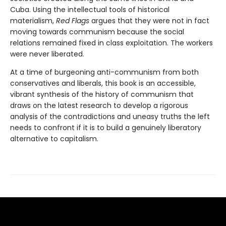
Cuba. Using the intellectual tools of historical
materialism,
Red Flags
argues that they were not in fact
moving towards communism because the social
relations remained fixed in class exploitation. The workers
were never liberated.
At a time of burgeoning anti-communism from both
conservatives and liberals, this book is an accessible,
vibrant synthesis of the history of communism that
draws on the latest research to develop a rigorous
analysis of the contradictions and uneasy truths the left
needs to confront if it is to build a genuinely liberatory
alternative to capitalism.