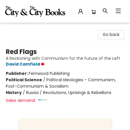
The City and the City Books
Go back
Red Flags
A Reckoning with Communism for the Future of the Left
David Camfield
Publisher:
Fernwood Publishing
Political Science
/
Political Ideologies - Communism,
Post-Communism & Socialism
History
/
Russia / Revolutions, Uprisings & Rebellions
Sales demand: