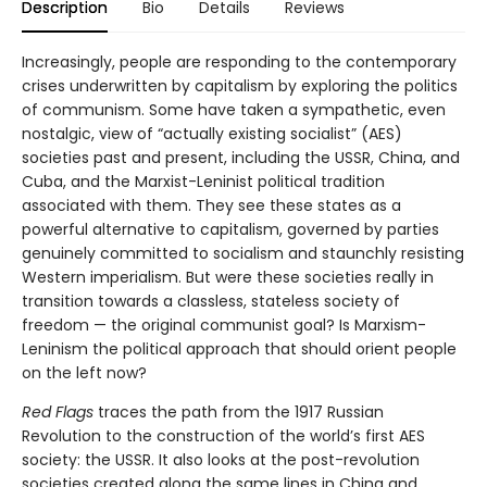
Description
Bio
Details
Reviews
Increasingly, people are responding to the contemporary
crises underwritten by capitalism by exploring the politics
of communism. Some have taken a sympathetic, even
nostalgic, view of “actually existing socialist” (AES)
societies past and present, including the USSR, China, and
Cuba, and the Marxist-Leninist political tradition
associated with them. They see these states as a
powerful alternative to capitalism, governed by parties
genuinely committed to socialism and staunchly resisting
Western imperialism. But were these societies really in
transition towards a classless, stateless society of
freedom — the original communist goal? Is Marxism-
Leninism the political approach that should orient people
on the left now?
Red Flags
traces the path from the 1917 Russian
Revolution to the construction of the world’s first AES
society: the USSR. It also looks at the post-revolution
societies created along the same lines in China and