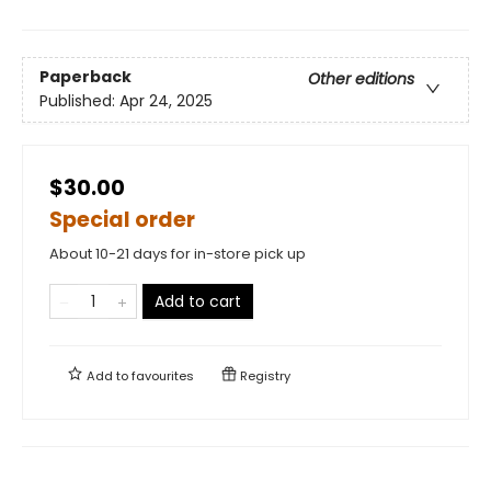
Paperback
Other editions
Published:
Apr 24, 2025
$30.00
Special order
About 10-21 days for in-store pick up
Add to cart
Add to
favourites
Registry