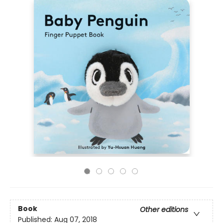
Book
Other editions
Published:
Aug 07, 2018