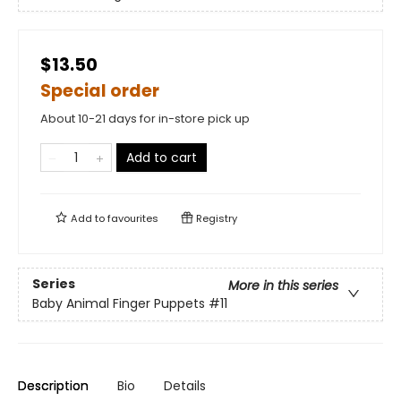
$13.50
Special order
About 10-21 days for in-store pick up
Add to cart
Add to
favourites
Registry
Series
More in this series
Baby Animal Finger Puppets
#11
Description
Bio
Details