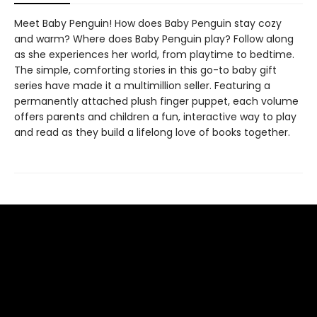
Meet Baby Penguin! How does Baby Penguin stay cozy
and warm? Where does Baby Penguin play? Follow along
as she experiences her world, from playtime to bedtime.
The simple, comforting stories in this go-to baby gift
series have made it a multimillion seller. Featuring a
permanently attached plush finger puppet, each volume
offers parents and children a fun, interactive way to play
and read as they build a lifelong love of books together.