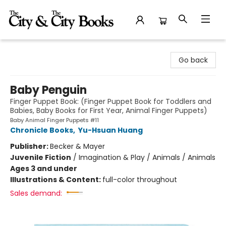
The City and the City Books
Go back
Baby Penguin
Finger Puppet Book: (Finger Puppet Book for Toddlers and
Babies, Baby Books for First Year, Animal Finger Puppets)
Baby Animal Finger Puppets #11
Chronicle Books
,
Yu-Hsuan Huang
Publisher:
Becker & Mayer
Juvenile Fiction
/
Imagination & Play / Animals / Animals
Ages 3 and under
Illustrations & Content:
full-color throughout
Sales demand: