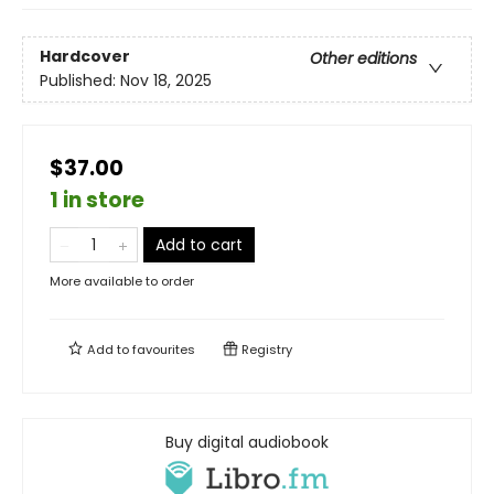
Hardcover
Other editions
Published:
Nov 18, 2025
$37.00
1 in store
Add to cart
More available to order
Add to
favourites
Registry
Buy digital audiobook