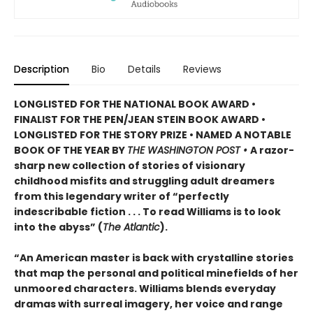
Description
Bio
Details
Reviews
LONGLISTED FOR THE NATIONAL BOOK AWARD •
FINALIST FOR THE PEN/JEAN STEIN BOOK AWARD •
LONGLISTED FOR THE STORY PRIZE • NAMED A NOTABLE
BOOK OF THE YEAR BY
THE WASHINGTON POST •
A razor-
sharp new collection of stories of visionary
childhood misfits and struggling adult dreamers
from this legendary writer of “perfectly
indescribable fiction . . . To read Williams is to look
into the abyss” (
The Atlantic
).
“An American master is back with crystalline stories
that map the personal and political minefields of her
unmoored characters. Williams blends everyday
dramas with surreal imagery, her voice and range