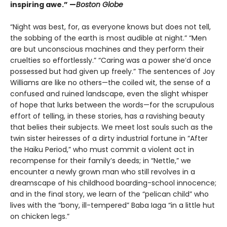
inspiring awe.” —
Boston Globe
“Night was best, for, as everyone knows but does not tell,
the sobbing of the earth is most audible at night.” “Men
are but unconscious machines and they perform their
cruelties so effortlessly.” “Caring was a power she’d once
possessed but had given up freely.” The sentences of Joy
Williams are like no others—the coiled wit, the sense of a
confused and ruined landscape, even the slight whisper
of hope that lurks between the words—for the scrupulous
effort of telling, in these stories, has a ravishing beauty
that belies their subjects. We meet lost souls such as the
twin sister heiresses of a dirty industrial fortune in “After
the Haiku Period,” who must commit a violent act in
recompense for their family’s deeds; in “Nettle,” we
encounter a newly grown man who still revolves in a
dreamscape of his childhood boarding-school innocence;
and in the final story, we learn of the “pelican child” who
lives with the “bony, ill-tempered” Baba Iaga “in a little hut
on chicken legs.”