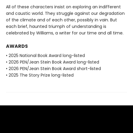
All of these characters insist on exploring an indifferent
and caustic world. They struggle against our degradation
of the climate and of each other, possibly in vain. But
each brief, haunted triumph of understanding is
celebrated by Williams, a writer for our time and all time.
AWARDS
• 2025 National Book Award long-listed
• 2026 PEN/Jean Stein Book Award long-listed
• 2026 PEN/Jean Stein Book Award short-listed
• 2025 The Story Prize long-listed