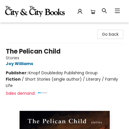
The City and the City Books
Go back
The Pelican Child
Stories
Joy Williams
Publisher:
Knopf Doubleday Publishing Group
Fiction
/
Short Stories (single author) / Literary / Family
Life
Sales demand: