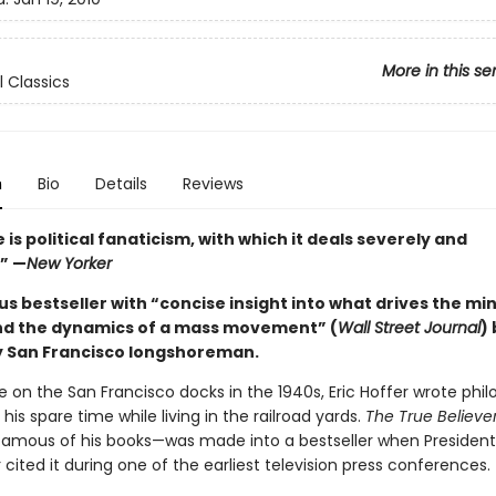
More in this se
l Classics
n
Bio
Details
Reviews
 is political fanaticism, with which it deals severely and
.” —
New Yorker
 bestseller with “concise insight into what drives the min
nd the dynamics of a mass movement” (
Wall Street Journal
)
 San Francisco longshoreman.
 on the San Francisco docks in the 1940s, Eric Hoffer wrote phil
n his spare time while living in the railroad yards.
The True Believe
amous of his books—was made into a bestseller when President
cited it during one of the earliest television press conferences.