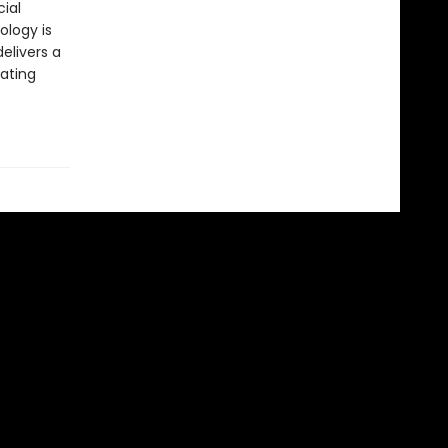
cial
ology is
elivers a
rating