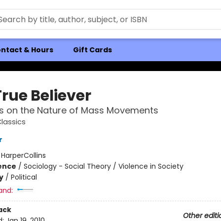
ntact & Hours
Gift Cards
rue Believer
s on the Nature of Mass Movements
Classics
r
:
HarperCollins
ience
/
Sociology - Social Theory / Violence in Society
y
/
Political
and:
ack
Other editi
d:
Jan 19, 2010