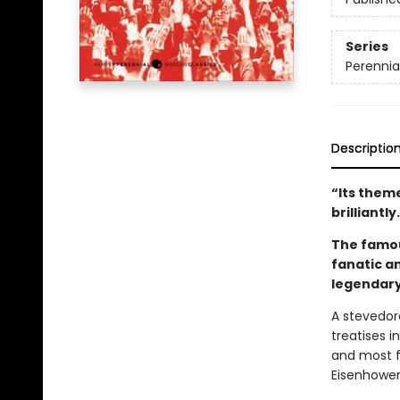
Series
Perennia
Descriptio
“Its theme
brilliantly
The famous
fanatic a
legendary
A stevedore
treatises i
and most f
Eisenhower 