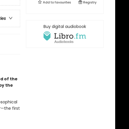
Add to
favourites
Registry
ries
Buy digital audiobook
d of the
 by the
osophical
r
—the first