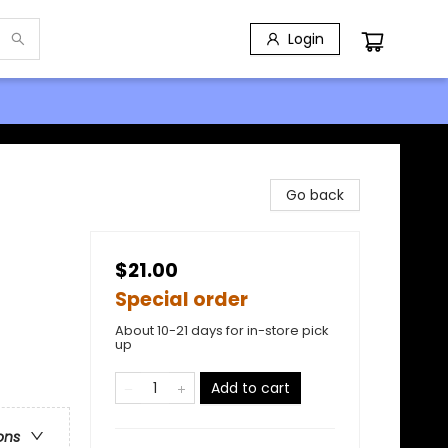
Login
Go back
$21.00
Special order
About 10-21 days for in-store pick
up
Add to cart
ons