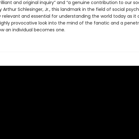
rilliant and original inquiry” and “a genuine contribution to our so
 Arthur Schlesinger, Jr., this landmark in the field of social psych
relevant and essential for understanding the world today as it d
highly provocative look into the mind of the fanatic and a penet
ow an individual becomes one.