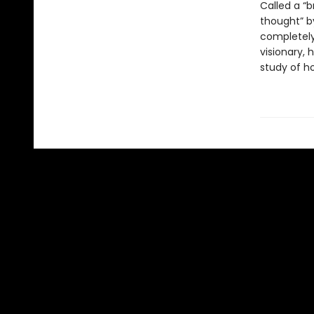
Called a “b
thought” by
completely 
visionary, 
study of h