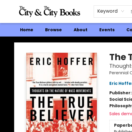
Keyword
Home
Browse
About
Events
Co
The City and the City Books
The T
Thought
Perennial 
Eric Hoffe
Publisher
Social Sc
Philosoph
Sales dem
Paperb
Publishe