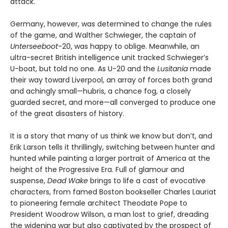
attack.
Germany, however, was determined to change the rules
of the game, and Walther Schwieger, the captain of
Unterseeboot
-20, was happy to oblige. Meanwhile, an
ultra-secret British intelligence unit tracked Schwieger’s
U-boat, but told no one. As U-20 and the
Lusitania
made
their way toward Liverpool, an array of forces both grand
and achingly small—hubris, a chance fog, a closely
guarded secret, and more—all converged to produce one
of the great disasters of history.
It is a story that many of us think we know but don’t, and
Erik Larson tells it thrillingly, switching between hunter and
hunted while painting a larger portrait of America at the
height of the Progressive Era. Full of glamour and
suspense,
Dead Wake
brings to life a cast of evocative
characters, from famed Boston bookseller Charles Lauriat
to pioneering female architect Theodate Pope to
President Woodrow Wilson, a man lost to grief, dreading
the widening war but also captivated by the prospect of