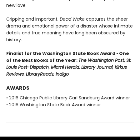
new love.
Gripping and important,
Dead Wake
captures the sheer
drama and emotional power of a disaster whose intimate
details and true meaning have long been obscured by
history.
Finalist for the Washington State Book Award • One
of the Best Books of the Year:
The Washington Post, St.
Louis Post-Dispatch, Miami Herald, Library Journal, Kirkus
Reviews, LibraryReads, Indigo
AWARDS
• 2016 Chicago Public Library Carl Sandburg Award winner
• 2016 Washington State Book Award winner