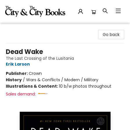
The City and the City Books
Go back
Dead Wake
The Last Crossing of the Lusitania
Erik Larson
Publisher:
Crown
History
/
Wars & Conflicts / Modern / Military
Illustrations & Content:
10 b/w photos throughout
Sales demand: