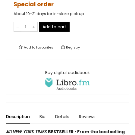
Special order
About 10-21 days for in-store pick up
Add to cart
Add to
favourites
Registry
Buy digital audiobook
Description
Bio
Details
Reviews
#1
NEW YORK TIMES
BESTSELLER • From the bestselling