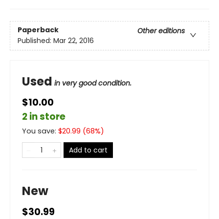
Paperback
Other editions
Published:
Mar 22, 2016
Used
in very good condition.
$10.00
2 in store
You save:
$
20.99
(
68
%)
Add to cart
New
$30.99