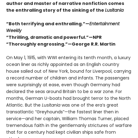
author and master of narrative nonfiction comes
the enthralling story of the sinking of the
Lusitania
“Both terrifying and enthralling.”—
Entertainment
Weekly
“
Thrilling, dramatic and powerful.
”
—NPR
“
Thoroughly engrossing.
”
—George R.R. Martin
On May 1, 1915, with WWI entering its tenth month, a luxury
ocean liner as richly appointed as an English country
house sailed out of New York, bound for Liverpool, carrying
a record number of children and infants. The passengers
were surprisingly at ease, even though Germany had
declared the seas around Britain to be a war zone. For
months, German U-boats had brought terror to the North
Atlantic. But the
Lusitania
was one of the era’s great
transatlantic “Greyhounds”—the fastest liner then in
service—and her captain, William Thomas Turner, placed
tremendous faith in the gentlemanly strictures of warfare
that for a century had kept civilian ships safe from