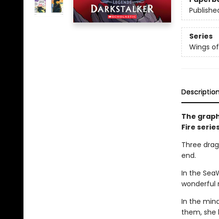
Publishe
Series
Wings of
Descriptio
The graph
Fire serie
Three drago
end.
In the Sea
wonderful 
In the min
them, she 