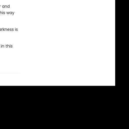
r and
 his way
rkness is
in this