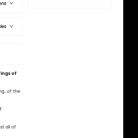
ons
ries
ings of
g...of the
f
t all of