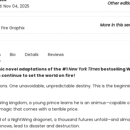
Other editi
d:
Nov 04, 2025
More in this se
 Fire Graphix
n
Bio
Details
Reviews
ic novel adaptations of the #1
New York Times
bestselling W
s continue to set the world on fire!
ns. One unavoidable, unpredictable destiny. This is the beginnin
Wing kingdom, a young prince learns he is an animus—capable o
magic that comes with a terrible price.
d of a NightWing dragonet, a thousand futures unfold—and almos
knows, lead to disaster and destruction.