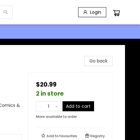
Login
Go back
$20.99
2 in store
 Comics &
Add to cart
More available to order
Add to
favourites
Registry