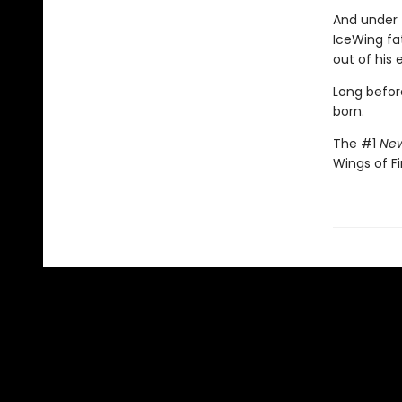
And under 
IceWing fat
out of his 
Long befor
born.
The #1
New
Wings of Fi