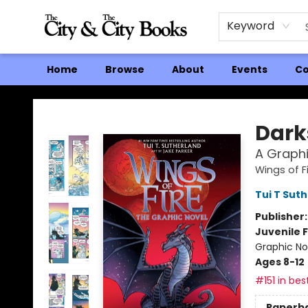
Keyword
Home
Browse
About
Events
Co
The City and the City Books
Dark
A Graphi
Wings of F
Tui T Sut
Publisher
Juvenile F
Graphic No
Ages 8-12
#151 in bes
Paperb