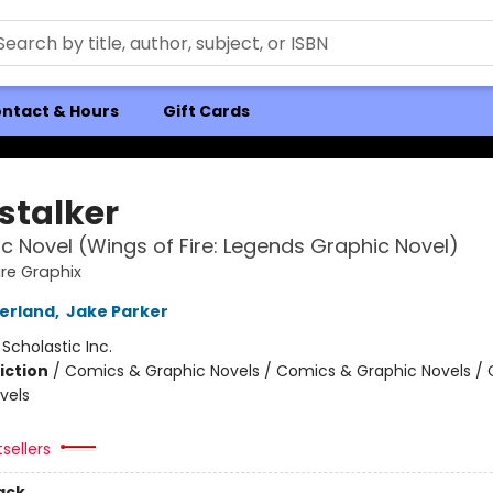
ntact & Hours
Gift Cards
stalker
c Novel (Wings of Fire: Legends Graphic Novel)
ire Graphix
herland
,
Jake Parker
:
Scholastic Inc.
iction
/
Comics & Graphic Novels / Comics & Graphic Novels /
vels
tsellers
ack