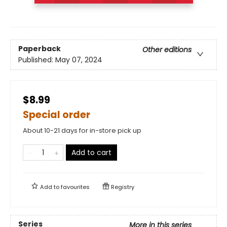
Paperback
Other editions
Published:
May 07, 2024
$8.99
Special order
About 10-21 days for in-store pick up
Add to cart
Add to
favourites
Registry
Series
More in this series