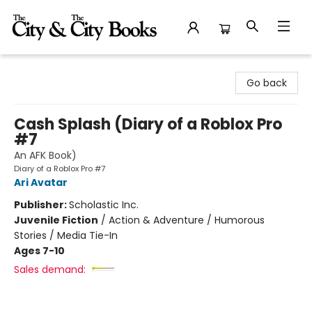
The City and the City Books
Go back
Cash Splash (Diary of a Roblox Pro
#7
An AFK Book)
Diary of a Roblox Pro #7
Ari Avatar
Publisher:
Scholastic Inc.
Juvenile Fiction
/
Action & Adventure / Humorous
Stories / Media Tie-In
Ages 7-10
Sales demand: