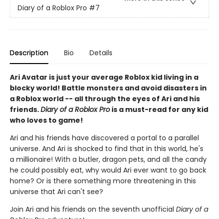
Diary of a Roblox Pro
#7
Description
Bio
Details
Ari Avatar is just your average Roblox kid living in a
blocky world! Battle monsters and avoid disasters in
a Roblox world -- all through the eyes of Ari and his
friends.
Diary of a Roblox Pro
is a must-read for any kid
who loves to game!
Ari and his friends have discovered a portal to a parallel
universe. And Ari is shocked to find that in this world, he's
a millionaire! With a butler, dragon pets, and all the candy
he could possibly eat, why would Ari ever want to go back
home? Or is there something more threatening in this
universe that Ari can't see?
Join Ari and his friends on the seventh unofficial
Diary of a