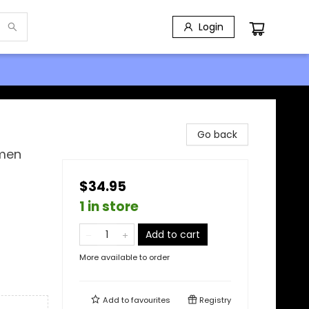
Login
Go back
omen
$34.95
1 in store
Add to cart
More available to order
Add to
favourites
Registry