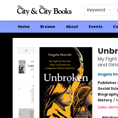
Keyword
Home
Browse
About
Events
Co
The City and the City Books
Unbr
My Fight
and Girl
Angela Ste
Publisher
Social Sc
Biograph
History
/
Sales dem
Hardco