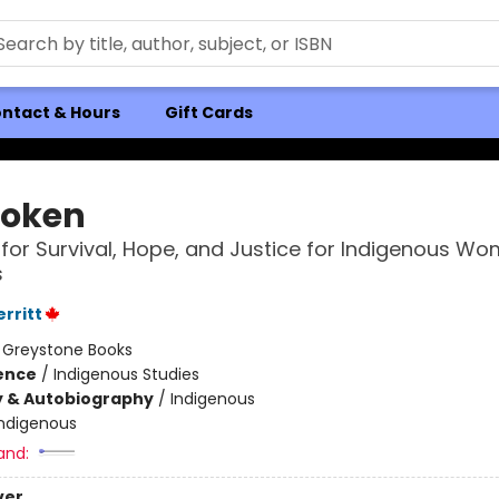
ntact & Hours
Gift Cards
oken
 for Survival, Hope, and Justice for Indigenous W
s
rritt
:
Greystone Books
ience
/
Indigenous Studies
y & Autobiography
/
Indigenous
Indigenous
and:
ver