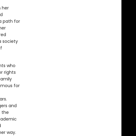
n her
ed
a path for
her
red
 society
f
ents who
r rights
family
famous for
ars.
gers and
 the
academic
d
her way.