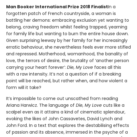
Man Booker International Prize 2018 Finalist
In a
forgotten patch of French countryside, a woman is
battling her demons: embracing exclusion yet wanting to
belong, craving freedom whilst feeling trapped, yearning
for family life but wanting to burn the entire house down.
Given surprising leeway by her family for her increasingly
erratic behaviour, she nevertheless feels ever more stifled
and repressed. Motherhood, womanhood, the banality of
love, the terrors of desire, the brutality of ‘another person
carrying your heart forever’:
Die, My Love
faces all this
with a raw intensity. It’s not a question of if a breaking
point will be reached, but rather when, and how violent a
form will it take?
It’s impossible to come out unscathed from reading
Ariana Harwicz. The language of
Die, My Love
cuts like a
scalpel even as it attains a kind of cinematic splendour,
evoking the likes of John Cassavetes, David Lynch and
John Ford. In a text that explores the destabilising effects
of passion and its absence, immersed in the psyche of a