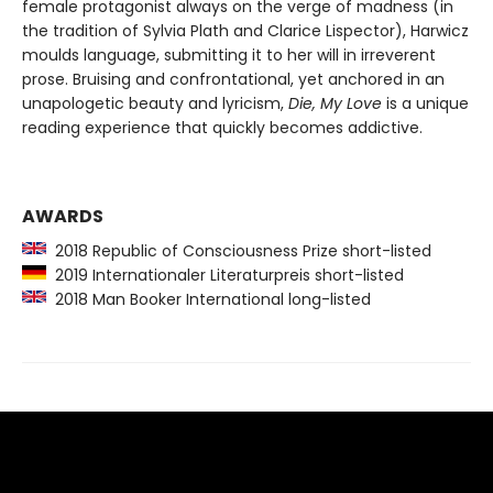
female protagonist always on the verge of madness (in
the tradition of Sylvia Plath and Clarice Lispector), Harwicz
moulds language, submitting it to her will in irreverent
prose. Bruising and confrontational, yet anchored in an
unapologetic beauty and lyricism,
Die, My Love
is a unique
reading experience that quickly becomes addictive.
AWARDS
2018 Republic of Consciousness Prize short-listed
2019 Internationaler Literaturpreis short-listed
2018 Man Booker International long-listed