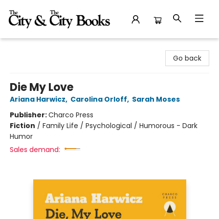
The City and the City Books
Go back
Die My Love
Ariana Harwicz
,
Carolina Orloff
,
Sarah Moses
Publisher:
Charco Press
Fiction
/
Family Life / Psychological / Humorous - Dark
Humor
Sales demand: