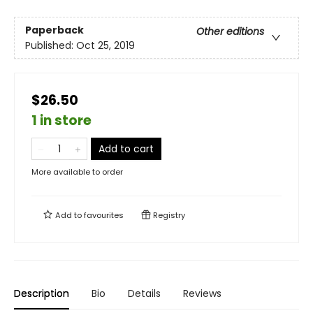
Paperback
Other editions
Published:
Oct 25, 2019
$26.50
1 in store
Add to cart
More available to order
Add to
favourites
Registry
Description
Bio
Details
Reviews