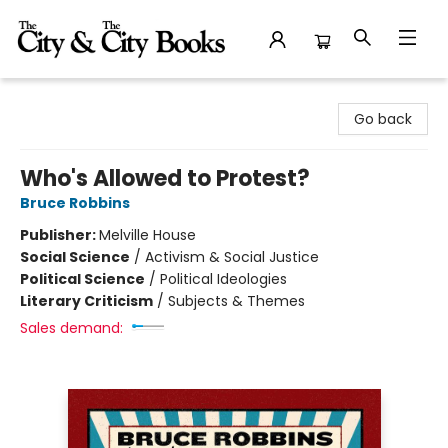
The City and the City Books
Go back
Who's Allowed to Protest?
Bruce Robbins
Publisher:
Melville House
Social Science
/
Activism & Social Justice
Political Science
/
Political Ideologies
Literary Criticism
/
Subjects & Themes
Sales demand: