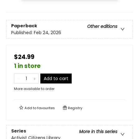
Paperback
Other editions
Published:
Feb 24, 2026
$24.99
1 in store
Add to cart
More available to order
Add to
favourites
Registry
Series
More in this series
Activist Citizens Library