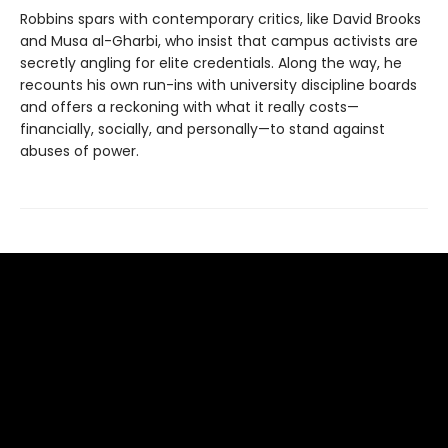
Robbins spars with contemporary critics, like David Brooks
and Musa al-Gharbi, who insist that campus activists are
secretly angling for elite credentials. Along the way, he
recounts his own run-ins with university discipline boards
and offers a reckoning with what it really costs—
financially, socially, and personally—to stand against
abuses of power.