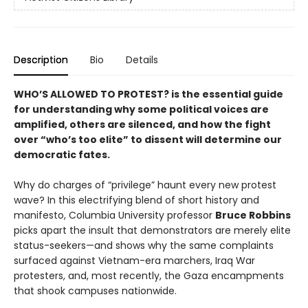
Description
Bio
Details
WHO’S ALLOWED TO PROTEST? is the essential guide
for understanding why some political voices are
amplified, others are silenced, and how the fight
over “who’s too elite” to dissent will determine our
democratic fates.
Why do charges of “privilege” haunt every new protest
wave? In this electrifying blend of short history and
manifesto, Columbia University professor
Bruce Robbins
picks apart the insult that demonstrators are merely elite
status-seekers—and shows why the same complaints
surfaced against Vietnam-era marchers, Iraq War
protesters, and, most recently, the Gaza encampments
that shook campuses nationwide.