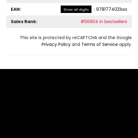
EAN:
:
9781774021xxx
Show all digits
Sales Rank:
#56904 in bestsellers
This site is protected by reCAPTCHA and the Google
Privacy Policy
and
Terms of Service
apply.