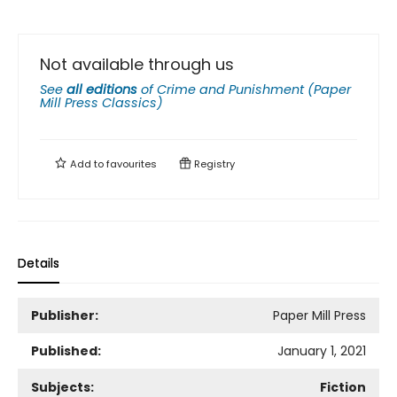
Not available through us
See
all editions
of
Crime and Punishment (Paper
Mill Press Classics)
Add to
favourites
Registry
Details
Publisher:
Paper Mill Press
Published:
January 1, 2021
Subjects:
Fiction