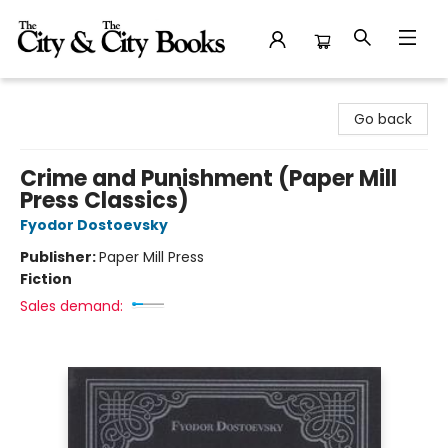
The City and the City Books
Go back
Crime and Punishment (Paper Mill
Press Classics)
Fyodor Dostoevsky
Publisher:
Paper Mill Press
Fiction
Sales demand: