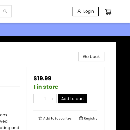
Login
Go back
$19.99
1 in store
Add to cart
from
Add to
favourites
Registry
lived
kating and