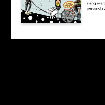
skiing exer
personal st