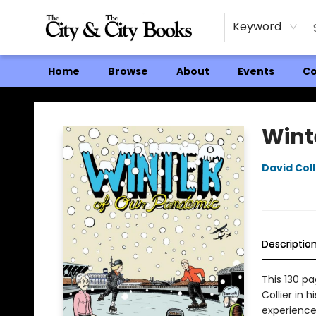
Keyword
Home
Browse
About
Events
Co
The City and the City Books
Wint
David Coll
Descriptio
This 130 p
Collier in h
experience