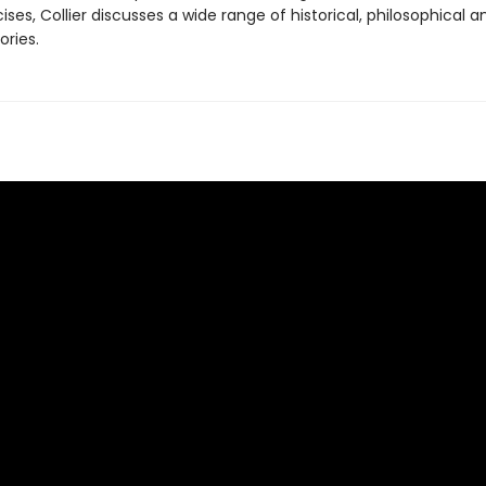
cises, Collier discusses a wide range of historical, philosophical a
ories.