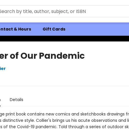
ntact & Hours
Gift Cards
er of Our Pandemic
ier
n
Details
age print book contains new comics and sketchbooks drawings 
is distinctive style. Collier's brings us his acute observations and 
s of the Covid-19 pandemic. Told through a series of outdoor s