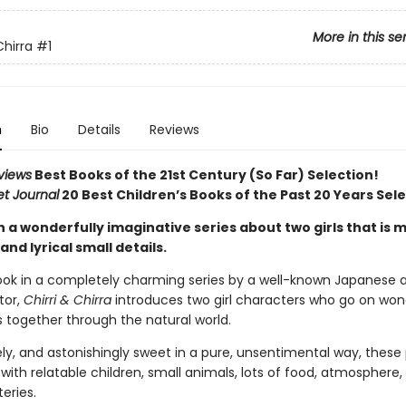
More in this se
Chirra
#1
n
Bio
Details
Reviews
views
Best Books of the 21st Century (So Far) Selection!
et Journal
20 Best Children’s Books of the Past 20 Years Sel
in a wonderfully imaginative series about two girls that is
and lyrical small details.
book in a completely charming series by a well-known Japanese 
tor,
Chirri & Chirra
introduces two girl characters who go on won
 together through the natural world.
vely, and astonishingly sweet in a pure, unsentimental way, thes
with relatable children, small animals, lots of food, atmosphere,
eries.