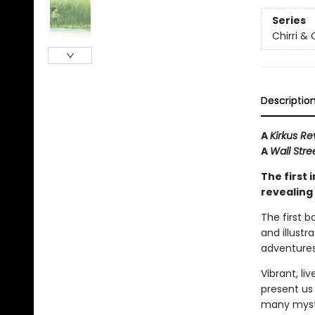
Series
Chirri & 
Descriptio
A
Kirkus Re
A
Wall Stre
The first 
revealing 
The first 
and illustra
adventures
Vibrant, li
present us 
many myst