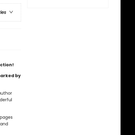
ries
ection!
 marked by
author
derful
e pages
 and