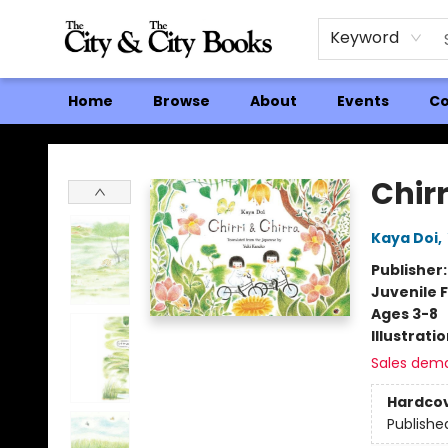
Keyword
Home
Browse
About
Events
Co
The City and the City Books
Chirr
Kaya Doi
,
Publisher
Juvenile F
Ages 3-8
Illustrati
Sales dem
Hardco
Publishe