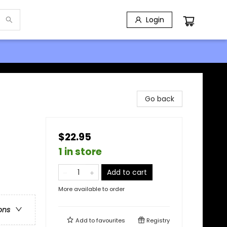
Login
Go back
$22.95
1 in store
Add to cart
More available to order
ons
Add to
favourites
Registry