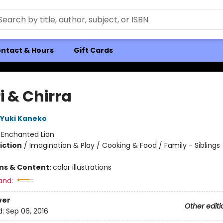
ntact & Hours
Gift Cards
i & Chirra
Yuki Kaneko
:
Enchanted Lion
iction
/
Imagination & Play / Cooking & Food / Family - Siblings
ons & Content:
color illustrations
and:
ver
Other editi
d:
Sep 06, 2016