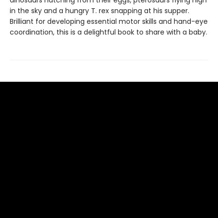
dinosaurs hatching from their eggs, pterosaurs flying high
in the sky and a hungry T. rex snapping at his supper.
Brilliant for developing essential motor skills and hand-eye
coordination, this is a delightful book to share with a baby.