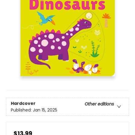
Hardcover
Other editions
Published:
Jan 15, 2025
$13.99