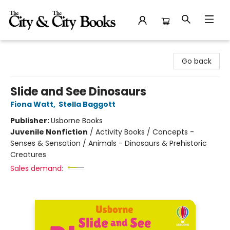
The City and the City Books
Go back
Slide and See Dinosaurs
Fiona Watt
,
Stella Baggott
Publisher:
Usborne Books
Juvenile Nonfiction
/
Activity Books / Concepts -
Senses & Sensation / Animals - Dinosaurs & Prehistoric
Creatures
Sales demand: