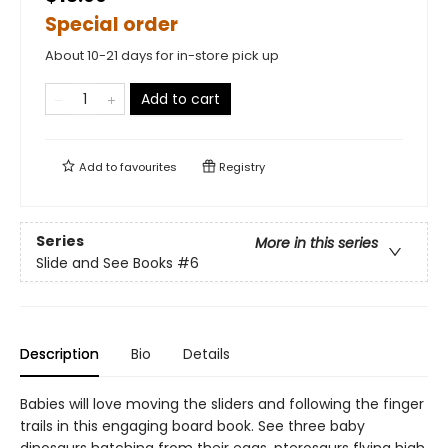
Special order
About 10-21 days for in-store pick up
Add to cart
Add to
favourites
Registry
Series
More in this series
Slide and See Books
#6
Description
Bio
Details
Babies will love moving the sliders and following the finger
trails in this engaging board book. See three baby