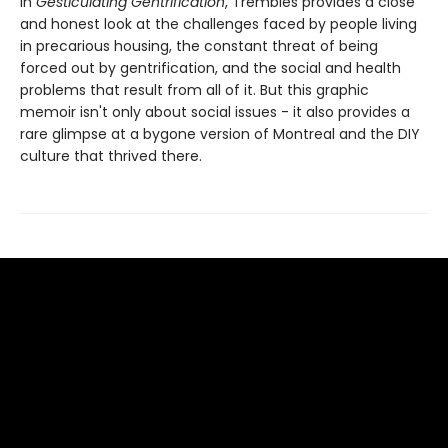
In
Gesticulating Gentrification
, Trembles provides a close
and honest look at the challenges faced by people living
in precarious housing, the constant threat of being
forced out by gentrification, and the social and health
problems that result from all of it. But this graphic
memoir isn't only about social issues - it also provides a
rare glimpse at a bygone version of Montreal and the DIY
culture that thrived there.