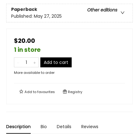
Paperback
Other editions
Published:
May 27, 2025
$20.00
1 in store
Add to cart
More available to order
Add to
favourites
Registry
Description
Bio
Details
Reviews