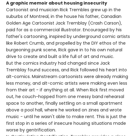
A graphic memoir about housing insecurity
Cartoonist and musician Rick Trembles grew up in the
suburbs of Montreal, in the house his father, Canadian
Golden Age Cartoonist Jack Tremblay (Crash Carson),
paid for as a commercial illustrator. Encouraged by his
father's cartooning, inspired by underground comic artists
like Robert Crumb, and propelled by the DIY ethos of the
burgeoning punk scene, Rick gave in to his own natural
drive to create and built a life full of art and music.
But the comics industry had changed since Jack
Tremblay found success, and Rick followed his heart into
alt-comics. Mainstream cartoonists were already making
less money, and alt-comic artists were making even less
from their art - if anything at all. When Rick first moved
out, he couch-hopped from one messy band rehearsal
space to another, finally settling on a small apartment
above a pool hall, where he worked on zines and wrote
music - until he wasn't able to make rent. This is just the
first stop in a series of insecure housing situations made
worse by gentrification.