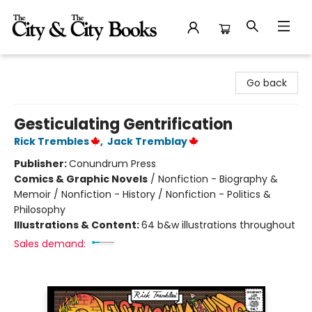
The City and the City Books
Go back
Gesticulating Gentrification
Rick Trembles
,
Jack Tremblay
Publisher:
Conundrum Press
Comics & Graphic Novels
/
Nonfiction - Biography &
Memoir / Nonfiction - History / Nonfiction - Politics &
Philosophy
Illustrations & Content:
64 b&w illustrations throughout
Sales demand: