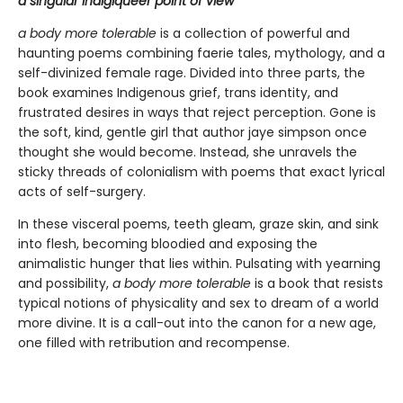
a singular Indigiqueer point of view
a body more tolerable
is a collection of powerful and
haunting poems combining faerie tales, mythology, and a
self-divinized female rage. Divided into three parts, the
book examines Indigenous grief, trans identity, and
frustrated desires in ways that reject perception. Gone is
the soft, kind, gentle girl that author jaye simpson once
thought she would become. Instead, she unravels the
sticky threads of colonialism with poems that exact lyrical
acts of self-surgery.
In these visceral poems, teeth gleam, graze skin, and sink
into flesh, becoming bloodied and exposing the
animalistic hunger that lies within. Pulsating with yearning
and possibility,
a body more tolerable
is a book that resists
typical notions of physicality and sex to dream of a world
more divine. It is a call-out into the canon for a new age,
one filled with retribution and recompense.