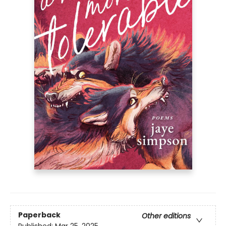
Paperback
Other editions
Published:
Mar 25, 2025