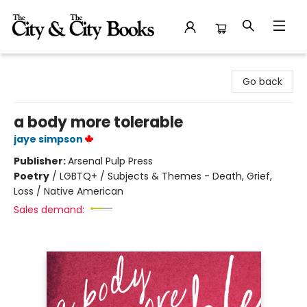
The City and the City Books
Go back
a body more tolerable
jaye simpson
Publisher:
Arsenal Pulp Press
Poetry
/
LGBTQ+ / Subjects & Themes - Death, Grief,
Loss / Native American
Sales demand: