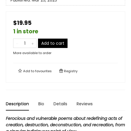
$19.95
1 in store
Add to cart
More available to order
Add to
favourites
Registry
Description
Bio
Details
Reviews
Ferocious and vulnerable poems about redefining acts of
creation, destruction, deconstruction, and recreation, from