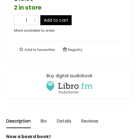
2 in store
Add to cart
More available to order
Add to
favourites
Registry
Buy digital audiobook
Description
Bio
Details
Reviews
Now a board book!