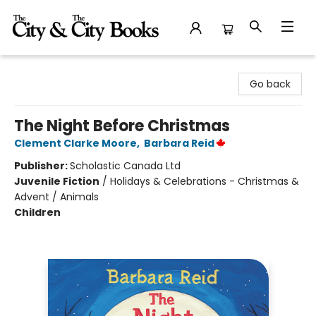
The City and the City Books
Go back
The Night Before Christmas
Clement Clarke Moore
,
Barbara Reid
Publisher:
Scholastic Canada Ltd
Juvenile Fiction
/
Holidays & Celebrations - Christmas &
Advent / Animals
Children