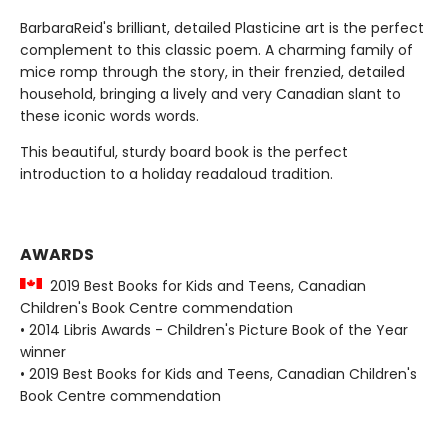
BarbaraReid's brilliant, detailed Plasticine art is the perfect
complement to this classic poem. A charming family of
mice romp through the story, in their frenzied, detailed
household, bringing a lively and very Canadian slant to
these iconic words words.
This beautiful, sturdy board book is the perfect
introduction to a holiday readaloud tradition.
AWARDS
2019 Best Books for Kids and Teens, Canadian
Children's Book Centre commendation
• 2014 Libris Awards - Children's Picture Book of the Year
winner
• 2019 Best Books for Kids and Teens, Canadian Children's
Book Centre commendation