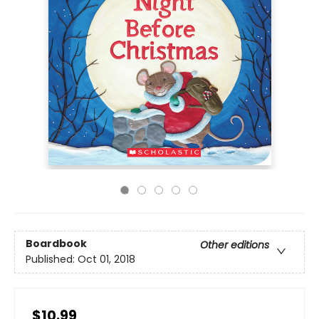
Boardbook
Other editions
Published:
Oct 01, 2018
$10.99