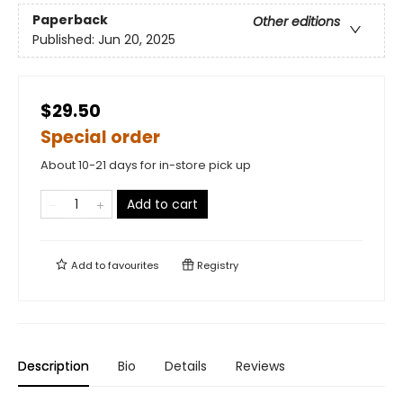
Paperback
Other editions
Published:
Jun 20, 2025
$29.50
Special order
About 10-21 days for in-store pick up
Add to cart
Add to
favourites
Registry
Description
Bio
Details
Reviews