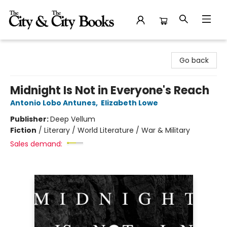
The City and the City Books
Go back
Midnight Is Not in Everyone's Reach
Antonio Lobo Antunes
,
Elizabeth Lowe
Publisher:
Deep Vellum
Fiction
/
Literary / World Literature / War & Military
Sales demand: