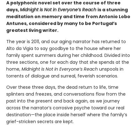
A polyphonic novel set over the course of three
days,
Midnight is Not in Everyone’s Reach
is
a stunning
meditation on memory and time from Antonio Lobo
Antunes, considered by many to be Portugal’s
greatest living writer.
The year is 2011, and our aging narrator has returned to
Alto da Vigia to say goodbye to the house where her
family spent summers during her childhood. Divided into
three sections, one for each day that she spends at the
home,
Midnight is Not in Everyone’s Reach
unspools in
torrents of dialogue and surreal, feverish scenarios.
Over these three days, the dead return to life, time
splinters and freezes, and conversations flow from the
past into the present and back again, as we journey
across the narrator’s corrosive psyche toward our real
destination—the place inside herself where the family’s
grief-stricken secrets are kept.