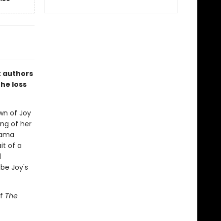
t authors
the loss
own of Joy
ing of her
rama
it of a
d
 be Joy's
of
The