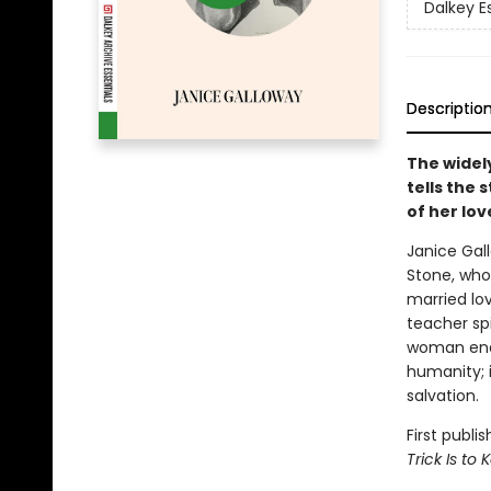
Dalkey E
Descriptio
The widel
tells the 
of her lov
Janice Gall
Stone, who 
married lo
teacher spi
woman endu
humanity; i
salvation.
First publ
Trick Is to