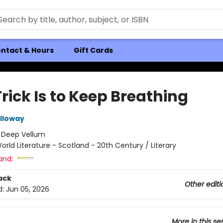
ntact & Hours
Gift Cards
rick Is to Keep Breathing
lloway
:
Deep Vellum
orld Literature - Scotland - 20th Century / Literary
and:
ack
Other editi
d:
Jun 05, 2026
More in this se