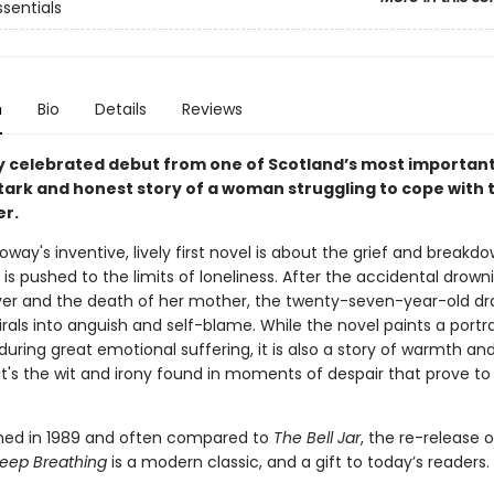
ssentials
n
Bio
Details
Reviews
y celebrated debut from one of Scotland’s most importan
stark and honest story of a woman struggling to cope with 
er.
oway's inventive, lively first novel is about the grief and breakd
is pushed to the limits of loneliness. After the accidental drown
ver and the death of her mother, the twenty-seven-year-old d
rals into anguish and self-blame. While the novel paints a portra
ring great emotional suffering, it is also a story of warmth an
t's the wit and irony found in moments of despair that prove to
ished in 1989 and often compared to
The Bell Jar
, the re-release 
 Keep Breathing
is a modern classic, and a gift to today’s readers.