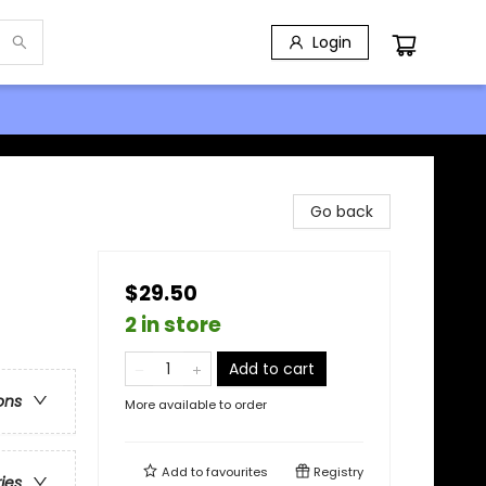
Login
Go back
$29.50
2 in store
Add to cart
ons
More available to order
Add to
favourites
Registry
ries