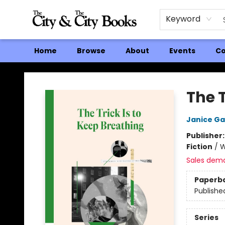
Keyword
Home
Browse
About
Events
Co
The City and the City Books
The T
Janice Ga
Publisher
Fiction
/
W
Sales dem
Paperb
Publishe
Series