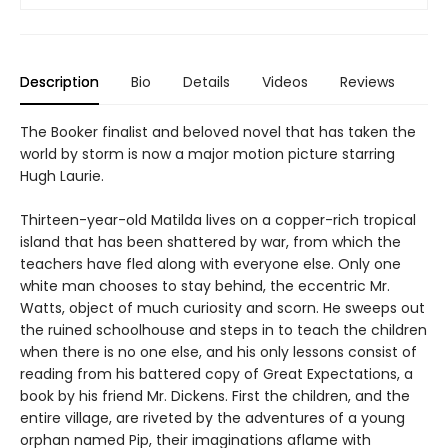
Description
Bio
Details
Videos
Reviews
The Booker finalist and beloved novel that has taken the
world by storm is now a major motion picture starring
Hugh Laurie.
Thirteen-year-old Matilda lives on a copper-rich tropical
island that has been shattered by war, from which the
teachers have fled along with everyone else. Only one
white man chooses to stay behind, the eccentric Mr.
Watts, object of much curiosity and scorn. He sweeps out
the ruined schoolhouse and steps in to teach the children
when there is no one else, and his only lessons consist of
reading from his battered copy of Great Expectations, a
book by his friend Mr. Dickens. First the children, and the
entire village, are riveted by the adventures of a young
orphan named Pip, their imaginations aflame with