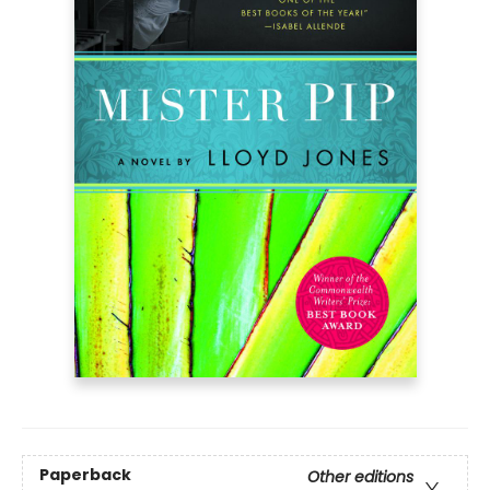
Paperback
Other editions