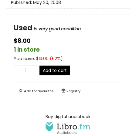
Published:
May 20, 2008
Used
in very good condition.
$8.00
1 in store
You save:
$
13.00
(
62
%)
Add to cart
Add to
favourites
Registry
Buy digital audiobook