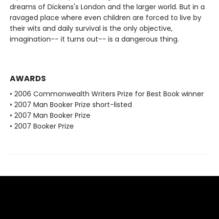
dreams of Dickens's London and the larger world. But in a
ravaged place where even children are forced to live by
their wits and daily survival is the only objective,
imagination-- it turns out-- is a dangerous thing.
AWARDS
• 2006 Commonwealth Writers Prize for Best Book winner
• 2007 Man Booker Prize short-listed
• 2007 Man Booker Prize
• 2007 Booker Prize