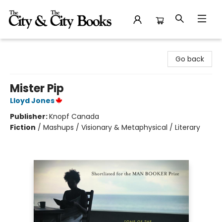
The City and the City Books
Go back
Mister Pip
Lloyd Jones
Publisher:
Knopf Canada
Fiction
/
Mashups / Visionary & Metaphysical / Literary