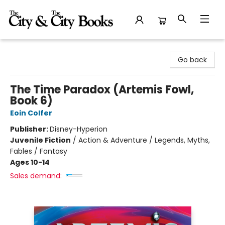
The City and the City Books
Go back
The Time Paradox (Artemis Fowl,
Book 6)
Eoin Colfer
Publisher:
Disney-Hyperion
Juvenile Fiction
/
Action & Adventure / Legends, Myths,
Fables / Fantasy
Ages 10-14
Sales demand: