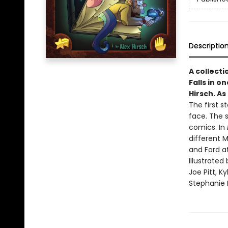
Descriptio
A collecti
Falls in o
Hirsch. As
The first s
face. The 
comics. In
different 
and Ford a
Illustrate
Joe Pitt, K
Stephanie R