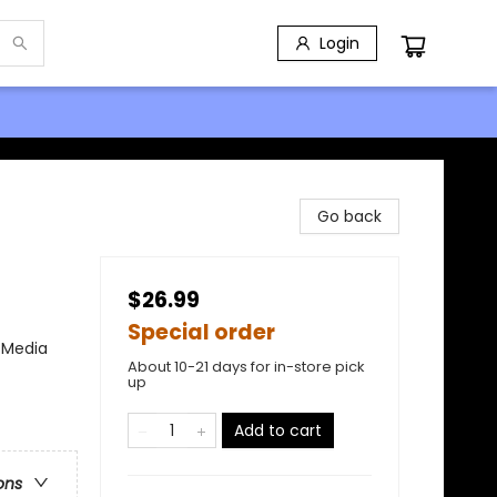
Login
Go back
$26.99
Special order
/ Media
About 10-21 days for in-store pick
up
Add to cart
ons