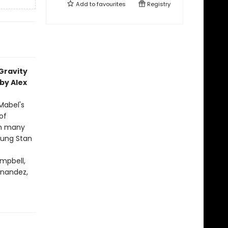
Add to
favourites
Registry
 Gravity
by Alex
Mabel's
of
ith many
oung Stan
mpbell,
ernandez,