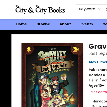
Keyword
Home
Browse
About
Events
Co
The City and the City Books
Gravi
Lost Leg
Alex Hirsc
Publisher
Comics & 
Tie-In / A
Ages 10+
Sales dem
Hardco
Publishe