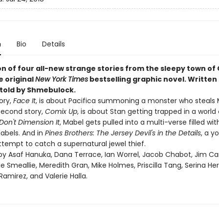
n
Bio
Details
on of four all-new strange stories from the sleepy town of
ne original
New York Times
bestselling graphic novel. Written 
 told by Shmebulock.
tory,
Face It
, is about Pacifica summoning a monster who steals 
second story,
Comix Up
, is about Stan getting trapped in a world 
Don't Dimension It
, Mabel gets pulled into a multi-verse filled w
Mabels. And in
Pines Brothers: The Jersey Devil's in the Details
, a y
ttempt to catch a supernatural jewel thief.
d by Asaf Hanuka, Dana Terrace, Ian Worrel, Jacob Chabot, Jim Ca
yle Smeallie, Meredith Gran, Mike Holmes, Priscilla Tang, Serina H
amirez, and Valerie Halla.