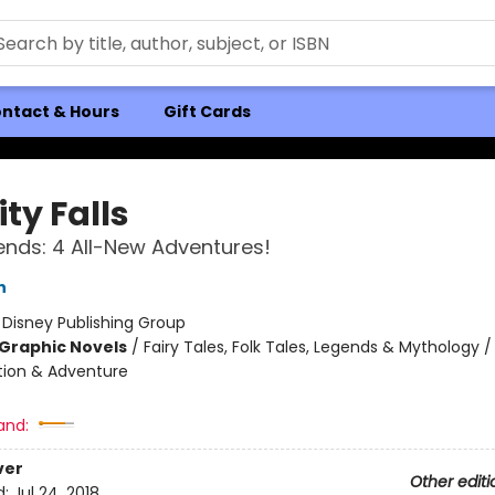
ntact & Hours
Gift Cards
ty Falls
ends: 4 All-New Adventures!
h
:
Disney Publishing Group
Graphic Novels
/
Fairy Tales, Folk Tales, Legends & Mythology 
ction & Adventure
and:
ver
Other editi
d:
Jul 24, 2018