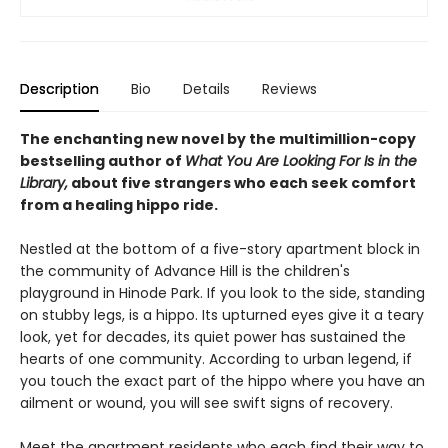
Description
Bio
Details
Reviews
The enchanting new novel by the multimillion-copy
bestselling author of
What You Are Looking For Is in the
Library,
about five strangers who each seek comfort
from a healing hippo ride.
Nestled at the bottom of a five-story apartment block in
the community of Advance Hill is the children's
playground in Hinode Park. If you look to the side, standing
on stubby legs, is a hippo. Its upturned eyes give it a teary
look, yet for decades, its quiet power has sustained the
hearts of one community. According to urban legend, if
you touch the exact part of the hippo where you have an
ailment or wound, you will see swift signs of recovery.
Meet the apartment residents who each find their way to