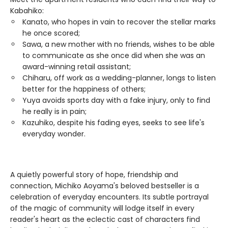
Kabahiko:
Kanato, who hopes in vain to recover the stellar marks
he once scored;
Sawa, a new mother with no friends, wishes to be able
to communicate as she once did when she was an
award-winning retail assistant;
Chiharu, off work as a wedding-planner, longs to listen
better for the happiness of others;
Yuya avoids sports day with a fake injury, only to find
he really is in pain;
Kazuhiko, despite his fading eyes, seeks to see life's
everyday wonder.
A quietly powerful story of hope, friendship and
connection, Michiko Aoyama's beloved bestseller is a
celebration of everyday encounters. Its subtle portrayal
of the magic of community will lodge itself in every
reader's heart as the eclectic cast of characters find