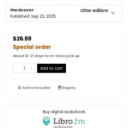
Hardcover
Other editions
Published:
Sep 23, 2025
$26.99
Special order
About 10-21 days for in-store pick up
Add to cart
Add to
favourites
Registry
Buy digital audiobook