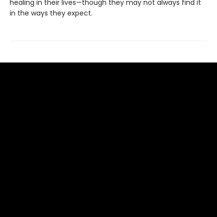
healing in their lives—though they may not always find it
in the ways they expect.