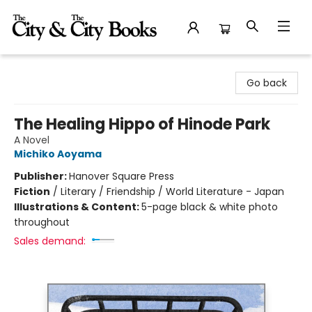
The City and the City Books
Go back
The Healing Hippo of Hinode Park
A Novel
Michiko Aoyama
Publisher:
Hanover Square Press
Fiction
/
Literary / Friendship / World Literature - Japan
Illustrations & Content:
5-page black & white photo
throughout
Sales demand: