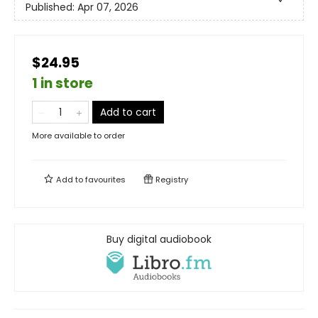
Published:
Apr 07, 2026
$24.95
1 in store
Add to cart
More available to order
Add to
favourites
Registry
Buy digital audiobook