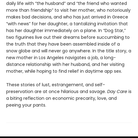
daily life with “the husband” and “the friend who wanted
more than friendship” to visit her mother, who notoriously
makes bad decisions, and who has just arrived in Greece
“with news” for her daughter, a tantalizing invitation that
has her daughter immediately on a plane. In “Dog Star,”
two figurines live out their dreams before succumbing to
the truth that they have been assembled inside of a
snow globe and will never go anywhere. In the title story, a
new mother in Los Angeles navigates a job, a long-
distance relationship with her husband, and her visiting
mother, while hoping to find relief in daytime app sex.
These stories of lust, estrangement, and self-
preservation are at once hilarious and savage.
Day Care
is
a biting reflection on economic precarity, love, and
peeing your pants.