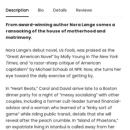
Description
Bio
Details
Reviews
From award-winning author Nora Lange comes a
ransacking of the house of motherhood and
matrimony.
Nora Lange’s debut novel,
Us Fools
, was praised as the
“Great American Novel” by Molly Young in
The New York
Times
, and “a razor-sharp critique of American
capitalism” by Michael Schaub at NPR. Now, she turns her
eye toward the daily exercise of getting by.
In “Heart Beats,” Carol and David arrive late to a Boston
dinner party for a night of “messy socializing” with other
couples, including a former cult-leader turned financial-
advisor and a woman who learned of a “kinky sort of
game” while riding public transit, details that she will
reveal after the peach crumble. In “Island of Phaetons,”
an expatriate living in Istanbul is called away from her