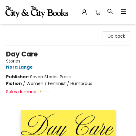
The City and the City Books
Go back
Day Care
Stories
Nora Lange
Publisher:
Seven Stories Press
Fiction
/
Women / Feminist / Humorous
Sales demand: