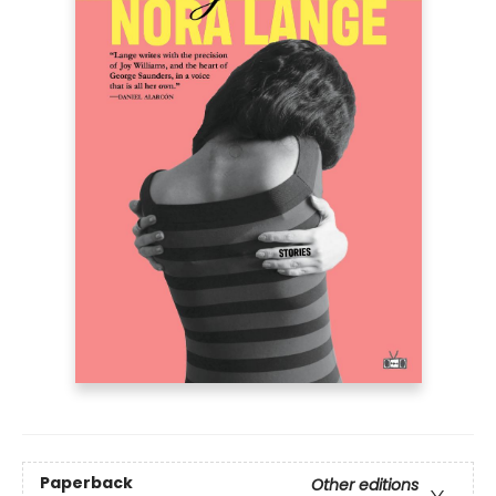
Paperback
Other editions