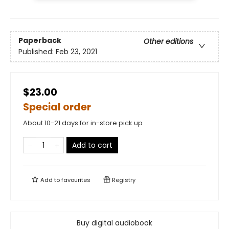
Paperback
Other editions
Published:
Feb 23, 2021
$23.00
Special order
About 10-21 days for in-store pick up
Add to cart
Add to
favourites
Registry
Buy digital audiobook