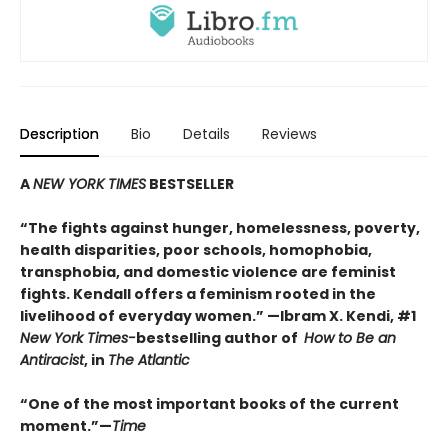
Description
Bio
Details
Reviews
A
NEW YORK TIMES
BESTSELLER
“
The fights against hunger, homelessness, poverty,
health disparities, poor schools, homophobia,
transphobia, and domestic violence are feminist
fights. Kendall offers a feminism rooted in the
livelihood of everyday women.”
—Ibram X. Kendi, #1
New York Times-
bestselling author of
How to Be an
Antiracist
, in
The Atlantic
“One of the most important books of the current
moment.”—
Time