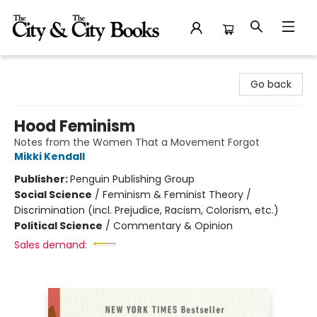
The City and the City Books
Go back
Hood Feminism
Notes from the Women That a Movement Forgot
Mikki Kendall
Publisher:
Penguin Publishing Group
Social Science
/
Feminism & Feminist Theory /
Discrimination (incl. Prejudice, Racism, Colorism, etc.)
Political Science
/
Commentary & Opinion
Sales demand: