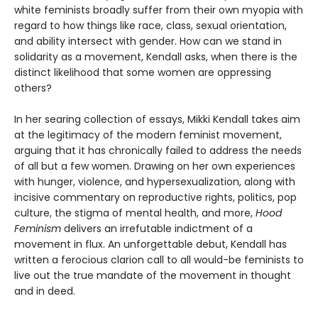
white feminists broadly suffer from their own myopia with
regard to how things like race, class, sexual orientation,
and ability intersect with gender. How can we stand in
solidarity as a movement, Kendall asks, when there is the
distinct likelihood that some women are oppressing
others?
In her searing collection of essays, Mikki Kendall takes aim
at the legitimacy of the modern feminist movement,
arguing that it has chronically failed to address the needs
of all but a few women. Drawing on her own experiences
with hunger, violence, and hypersexualization, along with
incisive commentary on reproductive rights, politics, pop
culture, the stigma of mental health, and more,
Hood
Feminism
delivers an irrefutable indictment of a
movement in flux. An unforgettable debut, Kendall has
written a ferocious clarion call to all would-be feminists to
live out the true mandate of the movement in thought
and in deed.