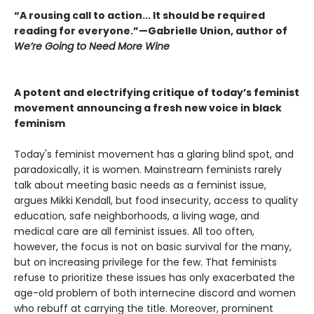
“A rousing call to action... It should be required
reading for everyone.”—Gabrielle Union, author of
We’re Going to Need More Wine
A potent and electrifying critique of today’s feminist
movement announcing a fresh new voice in black
feminism
Today's feminist movement has a glaring blind spot, and
paradoxically, it is women. Mainstream feminists rarely
talk about meeting basic needs as a feminist issue,
argues Mikki Kendall, but food insecurity, access to quality
education, safe neighborhoods, a living wage, and
medical care are all feminist issues. All too often,
however, the focus is not on basic survival for the many,
but on increasing privilege for the few. That feminists
refuse to prioritize these issues has only exacerbated the
age-old problem of both internecine discord and women
who rebuff at carrying the title. Moreover, prominent