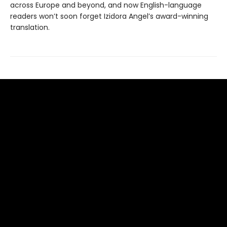
across Europe and beyond, and now English-language
readers won’t soon forget Izidora Angel’s award-winning
translation.