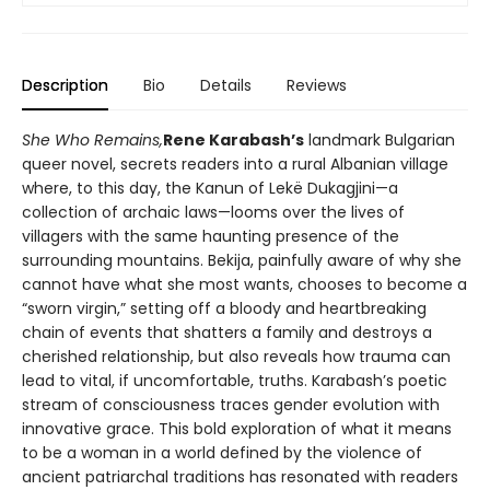
Description
Bio
Details
Reviews
She Who Remains,
Rene Karabash’s
landmark Bulgarian
queer novel, secrets readers into a rural Albanian village
where, to this day, the Kanun of Lekë Dukagjini—a
collection of archaic laws—looms over the lives of
villagers with the same haunting presence of the
surrounding mountains. Bekija, painfully aware of why she
cannot have what she most wants, chooses to become a
“sworn virgin,” setting off a bloody and heartbreaking
chain of events that shatters a family and destroys a
cherished relationship, but also reveals how trauma can
lead to vital, if uncomfortable, truths. Karabash’s poetic
stream of consciousness traces gender evolution with
innovative grace. This bold exploration of what it means
to be a woman in a world defined by the violence of
ancient patriarchal traditions has resonated with readers