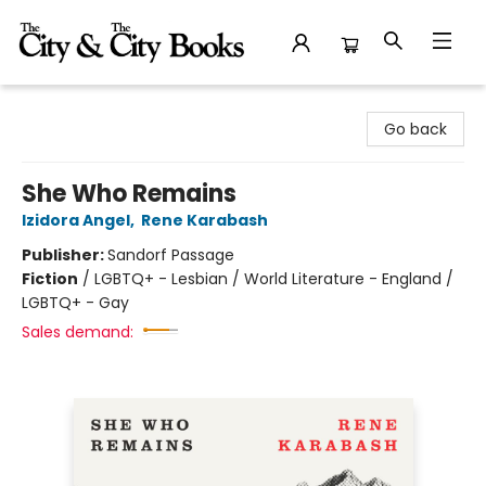
The City and the City Books
Go back
She Who Remains
Izidora Angel
,
Rene Karabash
Publisher:
Sandorf Passage
Fiction
/
LGBTQ+ - Lesbian / World Literature - England /
LGBTQ+ - Gay
Sales demand: