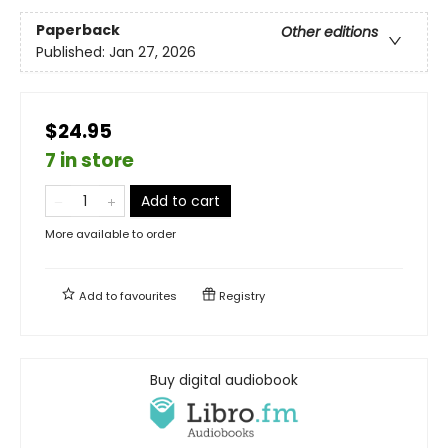
Paperback
Other editions
Published:
Jan 27, 2026
$24.95
7 in store
Add to cart
More available to order
Add to
favourites
Registry
Buy digital audiobook