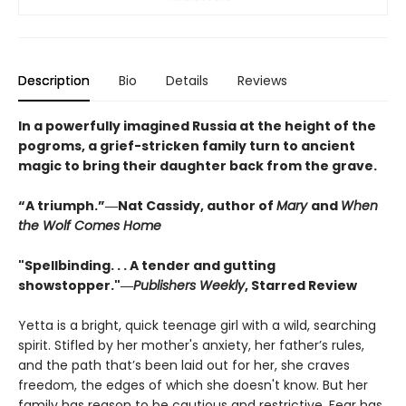
Description
Bio
Details
Reviews
In a powerfully imagined Russia at the height of the
pogroms, a grief-stricken family turn to ancient
magic to bring their daughter back from the grave.
“A triumph.”―Nat Cassidy, author of
Mary
and
When
the Wolf Comes Home
"Spellbinding. . . A tender and gutting
showstopper."―
Publishers Weekly
, Starred Review
Yetta is a bright, quick teenage girl with a wild, searching
spirit. Stifled by her mother's anxiety, her father’s rules,
and the path that’s been laid out for her, she craves
freedom, the edges of which she doesn't know. But her
family has reason to be cautious and restrictive. Fear has