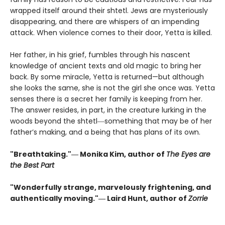
wrapped itself around their shtetl. Jews are mysteriously
disappearing, and there are whispers of an impending
attack. When violence comes to their door, Yetta is killed.
Her father, in his grief, fumbles through his nascent
knowledge of ancient texts and old magic to bring her
back. By some miracle, Yetta is returned—but although
she looks the same, she is not the girl she once was. Yetta
senses there is a secret her family is keeping from her.
The answer resides, in part, in the creature lurking in the
woods beyond the shtetl―something that may be of her
father’s making, and a being that has plans of its own.
"Breathtaking."― Monika Kim, author of
The Eyes are
the Best Part
"Wonderfully strange, marvelously frightening, and
authentically moving."― Laird Hunt, author of
Zorrie