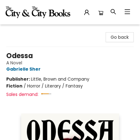
The City and the City Books
Go back
Odessa
A Novel
Gabrielle Sher
Publisher:
Little, Brown and Company
Fiction
/
Horror / Literary / Fantasy
Sales demand: