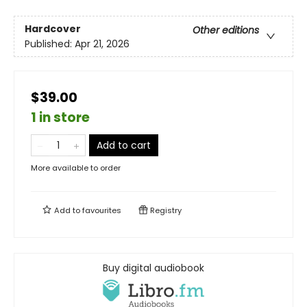
Hardcover
Other editions
Published:
Apr 21, 2026
$39.00
1 in store
Add to cart
More available to order
Add to
favourites
Registry
Buy digital audiobook