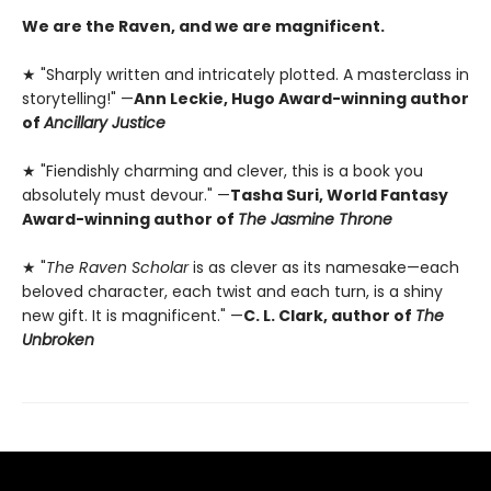
We are the Raven, and we are magnificent.
★ "Sharply written and intricately plotted. A masterclass in
storytelling!" —
Ann Leckie, Hugo Award-winning author
of
Ancillary Justice
★ "Fiendishly charming and clever, this is a book you
absolutely must devour." —
Tasha Suri, World Fantasy
Award-winning author of
The Jasmine Throne
★ "
The Raven Scholar
is as clever as its namesake—each
beloved character, each twist and each turn, is a shiny
new gift. It is magnificent." —
C. L. Clark, author of
The
Unbroken