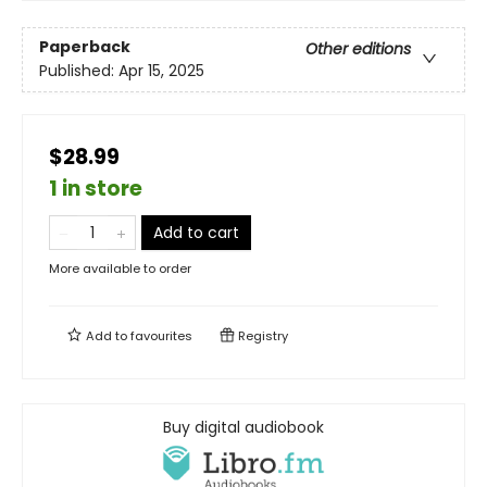
Paperback
Other editions
Published:
Apr 15, 2025
$28.99
1 in store
Add to cart
More available to order
Add to
favourites
Registry
Buy digital audiobook