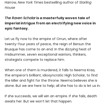
Harrow,
New York Times
bestselling author of
Starling
House
The Raven Scholar
is a masterfully woven tale of
imperial intrigue from an electrifying new voice in
epic fantasy.
Let us fly now to the empire of Orrun, where after
twenty-four years of peace, the reign of Bersun the
Brusque has come to an end. In the dizzying heat of
midsummer, seven exceptional warriors, thinkers,
strategists compete to replace him.
When one of them is murdered, it falls to Neema Kraa,
the emperor’s brilliant, idiosyncratic High Scholar, to find
the killer and fight for the throne. Neema believes she is
alone. But we are here to help; all she has to do is let us in.
If she succeeds, we will win an empire. If she fails, death
awaits her. But we won’t let that happen.