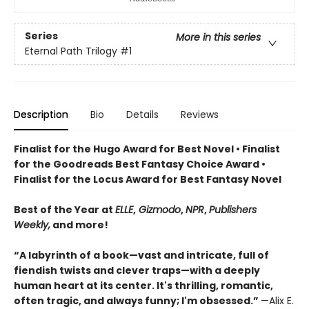
Series
More in this series
Eternal Path Trilogy
#1
Description
Bio
Details
Reviews
Finalist for the Hugo Award for Best Novel • Finalist
for the Goodreads Best Fantasy Choice Award •
Finalist for the Locus Award for Best Fantasy Novel
Best of the Year at
ELLE
,
Gizmodo
,
NPR
,
Publishers
Weekly,
and more!
“A labyrinth of a book—vast and intricate, full of
fiendish twists and clever traps—with a deeply
human heart at its center. It's thrilling, romantic,
often tragic, and always funny; I'm obsessed.”
—Alix E.