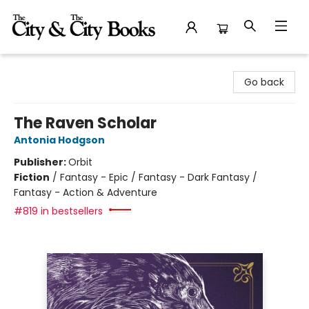
The City and the City Books
Go back
The Raven Scholar
Antonia Hodgson
Publisher:
Orbit
Fiction
/
Fantasy - Epic / Fantasy - Dark Fantasy /
Fantasy - Action & Adventure
#819 in bestsellers