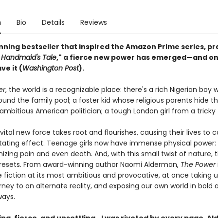
n
Bio
Details
Reviews
unning bestseller that inspired the Amazon Prime series, pr
s
Handmaid's Tale
," a fierce new power has emerged—and on
e it (
Washington Post
).
er
, the world is a recognizable place: there's a rich Nigerian boy 
und the family pool; a foster kid whose religious parents hide th
ambitious American politician; a tough London girl from a tricky 
vital new force takes root and flourishes, causing their lives to
tating effect. Teenage girls now have immense physical power:
zing pain and even death. And, with this small twist of nature, 
y resets. From award-winning author Naomi Alderman,
The Power
 fiction at its most ambitious and provocative, at once taking u
ourney to an alternate reality, and exposing our own world in bold 
ways.