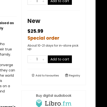
Add to cart
New
aised as
ly
$25.99
Special order
who
About 10-21 days for in-store pick
up
eir true
family.
Add to cart
 converge
 they can
the world
Add to
favourites
Registry
is
s on a
and
Buy digital audiobook