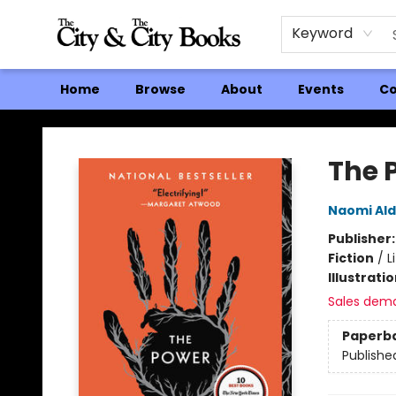
Keyword
Home
Browse
About
Events
Co
The City and the City Books
The 
Naomi Al
Publisher
Fiction
/
L
Illustrati
Sales dem
Paperb
Publishe