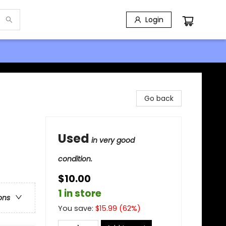
Login
Go back
Used
in very good
condition.
$10.00
1 in store
ons
You save:
$
15.99
(
62
%)