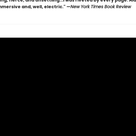
ng, fierce, and unsettling...I was riveted by every page. A
mmersive and, well, electric." —
New York Times Book Review