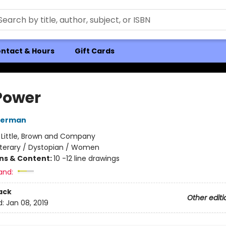
ntact & Hours
Gift Cards
Power
derman
:
Little, Brown and Company
iterary / Dystopian / Women
ons & Content:
10 -12 line drawings
and:
ack
Other editi
d:
Jan 08, 2019