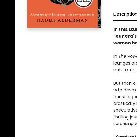
Descriptio
In this st
"our era'
women hav
In
The Pow
lounges aro
nature; an 
But then a 
with devas
cause agoni
drasticall
speculative
thrilling j
surprising 