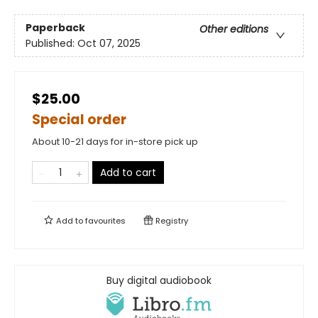
Paperback
Other editions
Published:
Oct 07, 2025
$25.00
Special order
About 10-21 days for in-store pick up
Add to cart
Add to
favourites
Registry
Buy digital audiobook