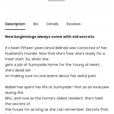
Description
Bio
Details
Reviews
New beginnings always come with old secrets.
It's been fifteen years since Belinda was convicted of her
husband's murder. Now that she’s free, she’s ready for a
fresh start. So, when she
gets a job at Sunnyside Home for the Young at Heart,
she’s dead set
on making sure no one learns about her awful past.
Mabel has spent her life at Sunnyside—first as an evacuee
during the
Blitz, and now as the home’s oldest resident. She’s held
the secrets of
this house for as long as she can remember. Secrets that,