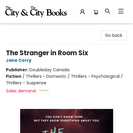
The City and the City Books
Go back
The Stranger in Room Six
Jane Corry
Publisher:
Doubleday Canada
Fiction
/
Thrillers - Domestic / Thrillers - Psychological /
Thrillers - Suspense
Sales demand: