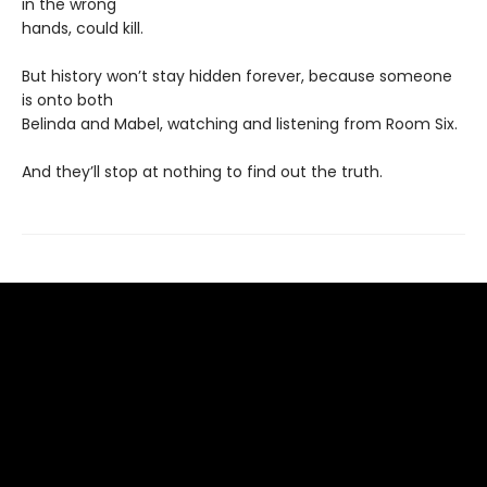
in the wrong
hands, could kill.
But history won’t stay hidden forever, because someone
is onto both
Belinda and Mabel, watching and listening from Room Six.
And they’ll stop at nothing to find out the truth.