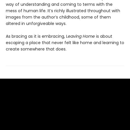
way of understanding and coming to terms with the
mess of human life. It’s richly illustrated throughout with
images from the author’s childhood, some of them
altered in unforgiveable ways.
As bracing as it is embracing, L
eaving Home
is about
escaping a place that never felt like home and learning to
create somewhere that does.