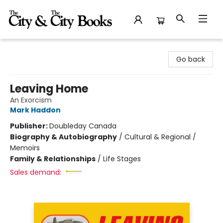
The City and the City Books
Go back
Leaving Home
An Exorcism
Mark Haddon
Publisher:
Doubleday Canada
Biography & Autobiography
/
Cultural & Regional /
Memoirs
Family & Relationships
/
Life Stages
Sales demand: