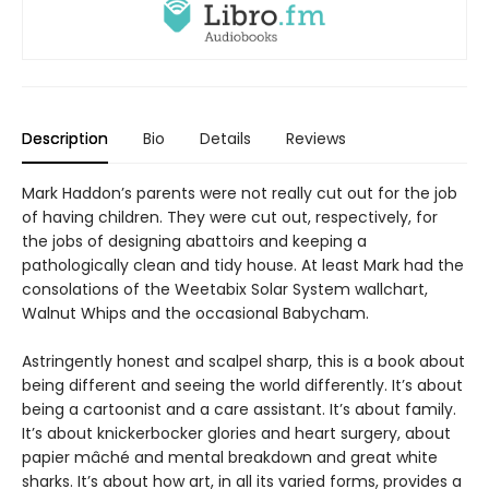
Description
Bio
Details
Reviews
Mark Haddon’s parents were not really cut out for the job
of having children. They were cut out, respectively, for
the jobs of designing abattoirs and keeping a
pathologically clean and tidy house. At least Mark had the
consolations of the Weetabix Solar System wallchart,
Walnut Whips and the occasional Babycham.
Astringently honest and scalpel sharp, this is a book about
being different and seeing the world differently. It’s about
being a cartoonist and a care assistant. It’s about family.
It’s about knickerbocker glories and heart surgery, about
papier mâché and mental breakdown and great white
sharks. It’s about how art, in all its varied forms, provides a