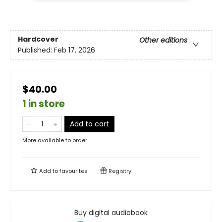
Hardcover
Other editions
Published:
Feb 17, 2026
$40.00
1 in store
Add to cart
More available to order
Add to
favourites
Registry
Buy digital audiobook