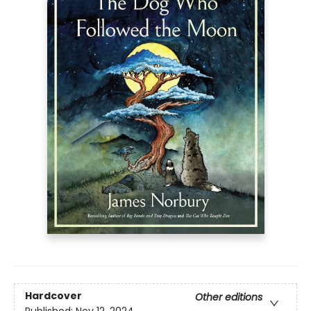
Hardcover
Other editions