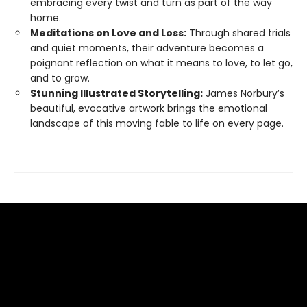
embracing every twist and turn as part of the way
home.
Meditations on Love and Loss:
Through shared trials
and quiet moments, their adventure becomes a
poignant reflection on what it means to love, to let go,
and to grow.
Stunning Illustrated Storytelling:
James Norbury’s
beautiful, evocative artwork brings the emotional
landscape of this moving fable to life on every page.