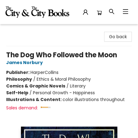
The City and the City Books
Go back
The Dog Who Followed the Moon
James Norbury
Publisher:
HarperCollins
Philosophy
/
Ethics & Moral Philosophy
Comics & Graphic Novels
/
Literary
Self-Help
/
Personal Growth - Happiness
Illustrations & Content:
color illustrations throughout
Sales demand: