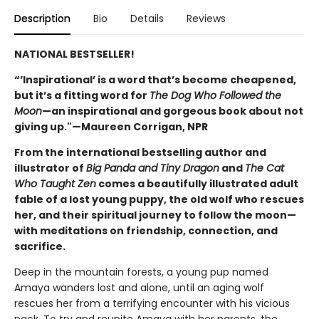
Description
Bio
Details
Reviews
NATIONAL BESTSELLER!
“’Inspirational’ is a word that’s become cheapened,
but it’s a fitting word for
The Dog Who Followed the
Moon
—an inspirational and gorgeous book about not
giving up."—Maureen Corrigan, NPR
From the international bestselling author and
illustrator of
Big Panda and Tiny Dragon
and
The Cat
Who Taught Zen
comes a beautifully illustrated adult
fable of a lost young puppy, the old wolf who rescues
her, and their spiritual journey to follow the moon—
with meditations on friendship, connection, and
sacrifice.
Deep in the mountain forests, a young pup named
Amaya wanders lost and alone, until an aging wolf
rescues her from a terrifying encounter with his vicious
pack. To try and reunite Amaya with her parents, the