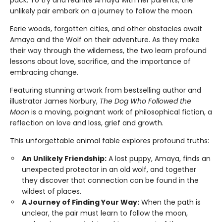
unlikely pair embark on a journey to follow the moon.
Eerie woods, forgotten cities, and other obstacles await
Amaya and the Wolf on their adventure. As they make
their way through the wilderness, the two learn profound
lessons about love, sacrifice, and the importance of
embracing change.
Featuring stunning artwork from bestselling author and
illustrator James Norbury,
The Dog Who Followed the
Moon
is a moving, poignant work of philosophical fiction, a
reflection on love and loss, grief and growth.
This unforgettable animal fable explores profound truths:
An Unlikely Friendship:
A lost puppy, Amaya, finds an
unexpected protector in an old wolf, and together
they discover that connection can be found in the
wildest of places.
A Journey of Finding Your Way:
When the path is
unclear, the pair must learn to follow the moon,