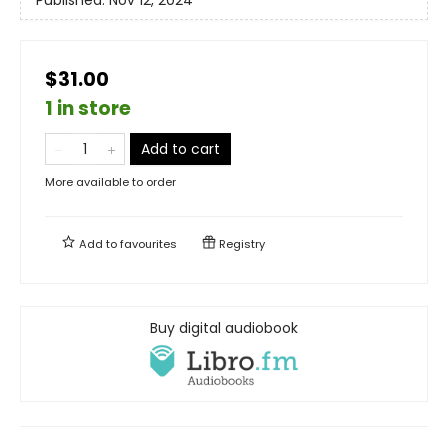
Published:
Nov 12, 2024
$31.00
1 in store
Add to cart
More available to order
Add to
favourites
Registry
Buy digital audiobook