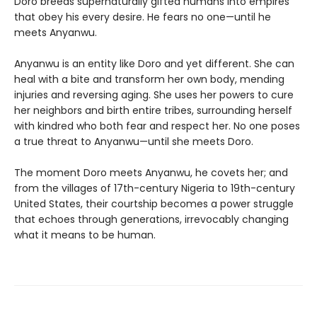
Doro breeds supernaturally gifted humans into empires
that obey his every desire. He fears no one—until he
meets Anyanwu.
Anyanwu is an entity like Doro and yet different. She can
heal with a bite and transform her own body, mending
injuries and reversing aging. She uses her powers to cure
her neighbors and birth entire tribes, surrounding herself
with kindred who both fear and respect her. No one poses
a true threat to Anyanwu—until she meets Doro.
The moment Doro meets Anyanwu, he covets her; and
from the villages of 17th-century Nigeria to 19th-century
United States, their courtship becomes a power struggle
that echoes through generations, irrevocably changing
what it means to be human.