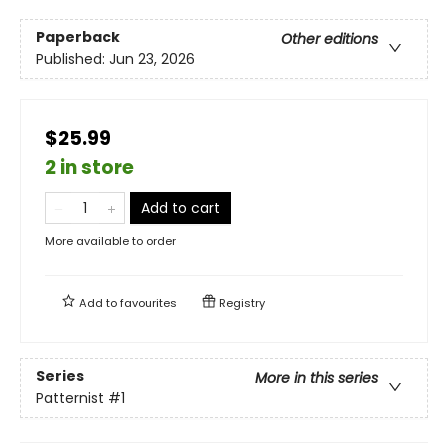
Paperback
Other editions
Published:
Jun 23, 2026
$25.99
2 in store
Add to cart
More available to order
Add to
favourites
Registry
Series
More in this series
Patternist
#1