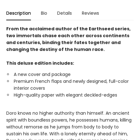
Description
Bio
Details
Reviews
From the acclaimed author of the Earthseed series,
two immortals chase each other across continents
and centuries, binding their fates together and
changing the destiny of the human race.
This deluxe edition includes:
A new cover and package
Premium French flaps and newly designed, full-color
interior covers
High-quality paper with elegant deckled-edges
Doro knows no higher authority than himself. An ancient
spirit with boundless powers, he possesses humans, killing
without remorse as he jumps from body to body to
sustain his own life. With a lonely eternity ahead of him,