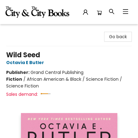
The City and the City Books
Go back
Wild Seed
Octavia E Butler
Publisher:
Grand Central Publishing
Fiction
/
African American & Black / Science Fiction /
Science Fiction
Sales demand: