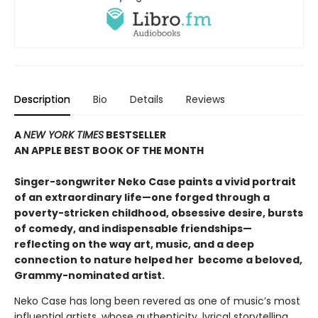
Description
Bio
Details
Reviews
A
NEW YORK TIMES
BESTSELLER
AN APPLE BEST BOOK OF THE MONTH
S
inger-songwriter Neko Case paints a vivid portrait
of an extraordinary life—one forged through a
poverty-stricken childhood, obsessive desire, bursts
of comedy, and indispensable friendships—
reflecting on the way art, music, and a deep
connection to nature helped her become a beloved,
Grammy-nominated artist
.
Neko Case has long been revered as one of music’s most
influential artists, whose authenticity, lyrical storytelling,