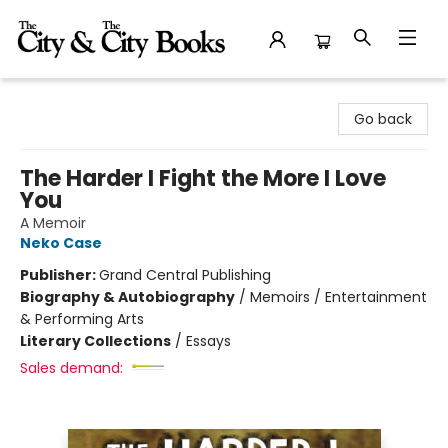
The City and the City Books
Go back
The Harder I Fight the More I Love
You
A Memoir
Neko Case
Publisher:
Grand Central Publishing
Biography & Autobiography
/
Memoirs / Entertainment
& Performing Arts
Literary Collections
/
Essays
Sales demand: