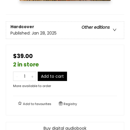
Hardcover
Other editions
Published:
Jan 28, 2025
$39.00
2 in store
Add to cart
More available to order
Add to
favourites
Registry
Buy digital audiobook