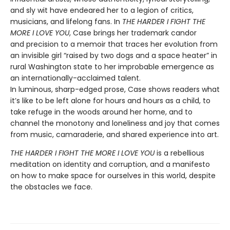
and sly wit have endeared her to a legion of critics,
musicians, and lifelong fans. In
THE HARDER I FIGHT THE
MORE I LOVE YOU
, Case brings her trademark candor
and precision to a memoir that traces her evolution from
an invisible girl “raised by two dogs and a space heater” in
rural Washington state to her improbable emergence as
an internationally-acclaimed talent.
In luminous, sharp-edged prose, Case shows readers what
it’s like to be left alone for hours and hours as a child, to
take refuge in the woods around her home, and to
channel the monotony and loneliness and joy that comes
from music, camaraderie, and shared experience into art.
THE HARDER I FIGHT THE MORE I LOVE YOU
is a rebellious
meditation on identity and corruption, and a manifesto
on how to make space for ourselves in this world, despite
the obstacles we face.